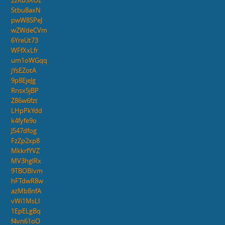
2zKbSXOz
Stbu8axN
pwW8SPeJ
wZWdeCVm
6YreUt73
WFfXxLfr
um1oWGqq
jYsEZotA
9p8EjeJg
Rnsx5jBP
Z86w6fzt
LHpPkYdd
k4fyfe9o
J547dfog
FzZp2xp8
MkkrfYVZ
MV3hglRx
9TBOBIvm
hFTdwR8w
azMb8nfA
vWi1MsLI
1EpELgBq
f4vn61oO