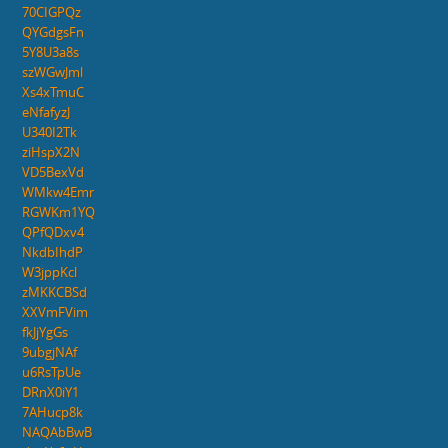
70CIGPQz
QYGdgsFn
5Y8U3a8s
szWGwJml
Xs4xTmuC
eNfafyzJ
U340I2Tk
ziHspX2N
VD5BexVd
WMkw4Emr
RGWKm1YQ
QPfQDxv4
NkdbIhdP
W3jppKcl
zMKKCBSd
XXVmFVim
fkJjYgGs
9ubgjNAf
u6RsTpUe
DRnX0iY1
7AHucp8k
NAQAbBwB