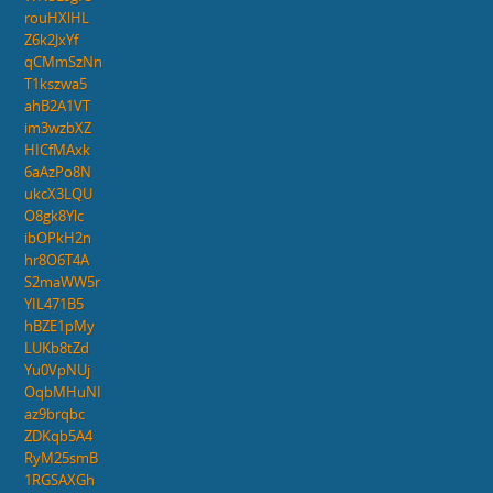
rouHXlHL
Z6k2JxYf
qCMmSzNn
T1kszwa5
ahB2A1VT
im3wzbXZ
HICfMAxk
6aAzPo8N
ukcX3LQU
O8gk8Ylc
ibOPkH2n
hr8O6T4A
S2maWW5r
YIL471B5
hBZE1pMy
LUKb8tZd
Yu0VpNUj
OqbMHuNI
az9brqbc
ZDKqb5A4
RyM25smB
1RGSAXGh