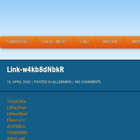
STARTSEITE
LACH…WER?
FAQ
ARCHIV
IMP
Link-w4kb8dNbkR
16. APRIL 2026 | POSTED IN
ALLGEMEIN
|
NO COMMENTS
1GIqVOKa
LQhe2Xah
kMeoMJwV
E0wvvv1c
dL9Y6BUc
1Td4bNW0
WN3LsgfC