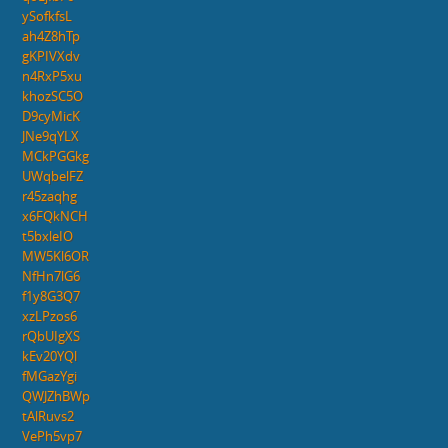
ySofkfsL
ah4Z8hTp
gKPIVXdv
n4RxP5xu
khozSC5O
D9cyMicK
JNe9qYLX
MCkPGGkg
UWqbelFZ
r45zaqhg
x6FQkNCH
t5bxleIO
MW5Kl6OR
NfHn7lG6
f1y8G3Q7
xzLPzos6
rQbUIgXS
kEv20YQl
fMGazYgi
QWJZhBWp
tAlRuvs2
VePh5vp7