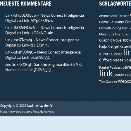
)
NEUESTE KOMMENTARE
SCHLAGWÖRT
Link-MYp0EXfEuw – News Conect Inteligencia
Anime
Anne Delseit
Digital
zu
Link-MYp0EXfEuw
Com
Comic-Solidarity
Link-IkO2eNOu4n – News Conect Inteligencia
Crowdfunding
Das L
Digital
zu
Link-IkO2eNOu4n
Malambré
Die Toten
Link-tscIZKmjhj – News Conect Inteligencia
Graphic Novel
ICO
Digital
zu
Link-tscIZKmjhj
Katja Klengel
Katzenf
li
Link-pkah90fVjC – News Conect Inteligencia
Aurel Taubner
Digital
zu
Link-pkah90fVjC
Clifford
Messe Spie
seo link [XXRq] - Sàn thương mại điện tử Việt
Sara
Panini
Podcast
Nam
zu
seo link [GGVSgJe]
link
Stefan Din
Webco
Tim Gaedke
Copyright © 2026
Lach|witz, der (e)
Proudly powered by
WordPress
.
GamePress