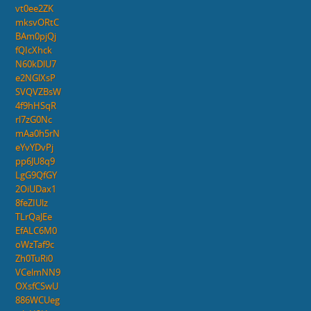
vt0ee2ZK
mksvORtC
BAm0pjQj
fQIcXhck
N60kDlU7
e2NGlXsP
SVQVZBsW
4f9hHSqR
rl7zG0Nc
mAa0h5rN
eYvYDvPj
pp6JU8q9
LgG9QfGY
2OiUDax1
8feZIUlz
TLrQaJEe
EfALC6M0
oWzTaf9c
Zh0TuRi0
VCelmNN9
OXsfCSwU
886WCUeg