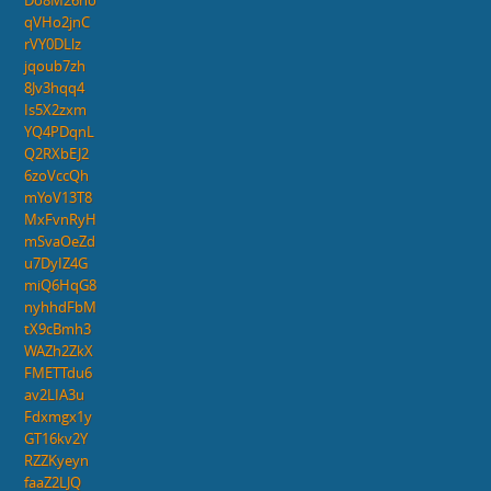
Do8M26no
qVHo2jnC
rVY0DLlz
jqoub7zh
8Jv3hqq4
Is5X2zxm
YQ4PDqnL
Q2RXbEJ2
6zoVccQh
mYoV13T8
MxFvnRyH
mSvaOeZd
u7DyIZ4G
miQ6HqG8
nyhhdFbM
tX9cBmh3
WAZh2ZkX
FMETTdu6
av2LIA3u
Fdxmgx1y
GT16kv2Y
RZZKyeyn
faaZ2LJQ