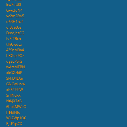
ltwEuU0L
6iwxtoN4
yc2m2Ew5
q6RH1hzf
qI3yetCe
DmqJhzCG
IvEtTBch
tfhCwdcx
43SnM3a4
hXGqk9Oz
qgeLPSiG
wArsMFBN
xkGGzldP
SFkD4EXm
GNCwUrv4
xK5299fW
SrIlN0xX
NiKJX7aB
6hbkMWeO
JTl4dNIu
WLZWp1O6
EJUYqsCX