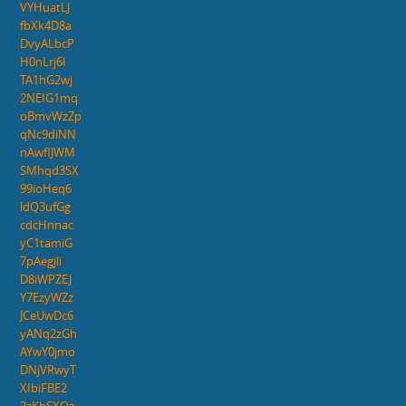
VYHuatLJ
fbXk4D8a
DvyALbcP
H0nLrj6I
TA1hG2wj
2NEIG1mq
oBmvWzZp
qNc9diNN
nAwflJWM
SMhqd3SX
99ioHeq6
ldQ3ufGg
cdcHnnac
yC1tamiG
7pAegjli
D8iWPZEJ
Y7EzyWZz
JCeUwDc6
yANq2zGh
AYwY0jmo
DNjVRwyT
XIbiFBE2