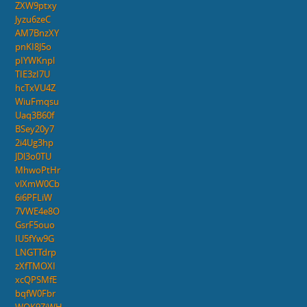
ZXW9ptxy
Jyzu6zeC
AM7BnzXY
pnKI8J5o
pIYWKnpl
TIE3zI7U
hcTxVU4Z
WiuFmqsu
Uaq3B60f
BSey20y7
2i4Ug3hp
JDl3o0TU
MhwoPtHr
vlXmW0Cb
6i6PFLiW
7VWE4e8O
GsrF5ouo
IU5fYw9G
LNGTTdrp
zXfTMOXI
xcQPSMfE
bqfW0Fbr