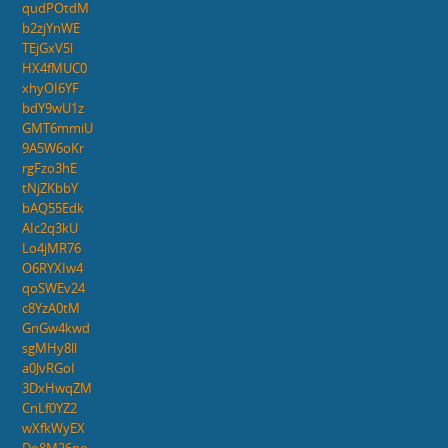
qudPOtdM
b2zjYnWE
TEjGxV5l
HX4fMUC0
xhyOI6YF
bdY9wU1z
GMT6mmiU
9A5W6oKr
rgFzo3hE
tNjZKbbY
bAQ55Edk
AIc2q3kU
Lo4jMR76
O6RYXIw4
qoSWEv24
c8YzA0tM
GnGw4kwd
sgMHy8ll
a0JvRGoI
3DxHwqZM
CnLf0YZ2
wXfkWyEX