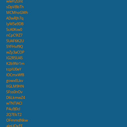
wleH2Unt
sDpVBbTh
MCMhoGWh
ADwRJh7q
IyM5e9DB
5cA0Kiw0
nCpC9IZ7
5UAF6K2U
5YFHxf9Q
wZy3aCOP
IG2R5U4S
K2b9Nr1m
tcpIU0eY
lOCmxWf8
gowxELkv
IIGLM9HN
SFss0nOv
D6LkmwZ4
wTNTlACl
P4u9J0cl
2Q7ElcT2
OFmmdNkw
aJpUQxEF