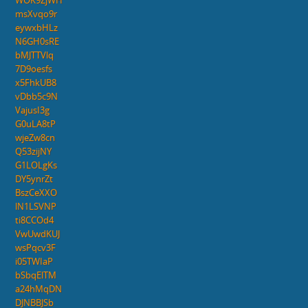
WOK9ZjWH
msXvqo9r
eywxbHLz
N6GH0sRE
bMJTTVlq
7D9oesfs
x5FhkUB8
vDbb5c9N
VajusI3g
G0uLA8tP
wjeZw8cn
Q53zijNY
G1LOLgKs
DY5ynrZt
BszCeXXO
lN1LSVNP
ti8CCOd4
VwUwdKUJ
wsPqcv3F
i05TWIaP
bSbqElTM
a24hMqDN
DJNBBJSb