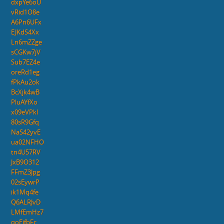
dxpYe6oU
vRid1O8e
A6Pn6UFx
EJKdS4Xx
Ln6mZZge
sCGKw7jV
Sub7EZ4e
oreRd1eg
fPkAu2ok
BcXjk4wB
PluAYfXo
x09eVPkl
80sR9Gfq
NaS42yvE
ua02NFHO
tn4U57RV
JxB9O312
FFmZ3Jpg
02sEywrP
ik1Mq4fe
Q6ALRJvD
LMfEmHz7
qoEjfbFc