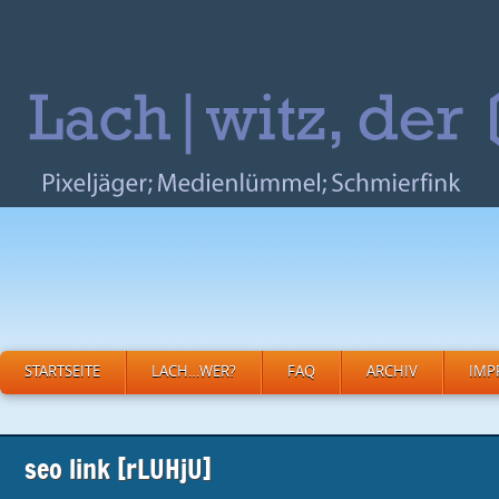
STARTSEITE
LACH…WER?
FAQ
ARCHIV
IMP
seo link [rLUHjU]