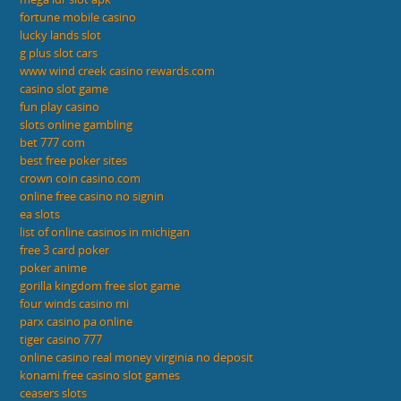
fortune mobile casino
lucky lands slot
g plus slot cars
www wind creek casino rewards.com
casino slot game
fun play casino
slots online gambling
bet 777 com
best free poker sites
crown coin casino.com
online free casino no signin
ea slots
list of online casinos in michigan
free 3 card poker
poker anime
gorilla kingdom free slot game
four winds casino mi
parx casino pa online
tiger casino 777
online casino real money virginia no deposit
konami free casino slot games
ceasers slots