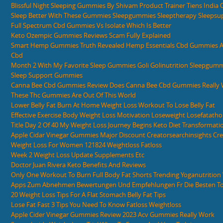
Blissful Night Sleeping Gummies By Shivam Product Trainer Tiens India
Sleep Better With These Gummies Sleepgummies Sleeptherapy Sleepsu
Full Spectrum Cbd Gummies Vs Isolate Which Is Better
Keto Ozempic Gummies Reviews Scam Fully Explained
Smart Hemp Gummies Truth Revealed Hemp Essentials Cbd Gummies A
Cbd
Month 2 With My Favorite Sleep Gummies Goli Golinutrition Sleepgum
Sleep Support Gummies
Canna Bee Cbd Gummies Review Does Canna Bee Cbd Gummies Really
These Thc Gummies Are Out Of This World
Lower Belly Fat Burn At Home Weight Loss Workout To Lose Belly Fat
Effective Exercise Body Weight Loss Motivation Loseweight Losefatath
Title Day 2 Of 40 My Weight Loss Journey Begins Keto Diet Transformat
Apple Cidar Vinegar Gummies Major Discount Creatorsearchinsights Cre
Weight Loss For Women 121824 Weightloss Fatloss
Week 2 Weight Loss Update Supplements Etc
Doctor Juan Rivera Keto Benefits And Reviews
Only One Workout To Burn Full Body Fat Shorts Trending Yoganutrition 
Apps Zum Abnehmen Bewertungen Und Empfehlungen Fr Die Besten To
20 Weight Loss Tips For A Flat Stomach Belly Fat Tips
Lose Fat Fast 3 Tips You Need To Know Fatloss Weightloss
Apple Cider Vinegar Gummies Review 2023 Acv Gummies Really Work