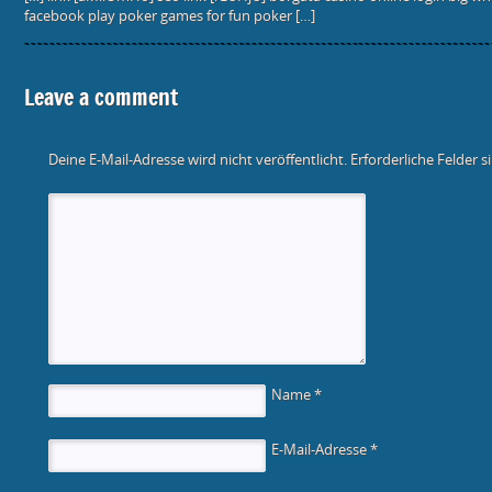
t
l
l
u
u
d
i
e
e
e
t
t
p
r
facebook play poker games for fun poker […]
i
n
n
e
e
e
d
l
(
(
i
i
r
i
e
W
W
l
l
E
n
n
i
i
e
e
-
n
(
r
r
n
n
M
e
Leave a comment
W
d
d
(
(
a
u
i
i
i
W
W
i
e
r
n
n
i
i
l
m
d
n
n
r
r
z
F
i
e
e
d
d
u
e
n
u
u
i
i
s
n
Deine E-Mail-Adresse wird nicht veröffentlicht.
Erforderliche Felder s
n
e
e
n
n
e
s
e
m
m
n
n
n
t
u
F
F
e
e
d
e
e
e
e
u
u
e
r
m
n
n
e
e
n
g
F
s
s
m
m
(
e
e
t
t
F
F
W
ö
n
e
e
e
e
i
f
s
r
r
n
n
r
f
t
g
g
s
s
d
n
e
e
e
t
t
i
e
r
ö
ö
e
e
n
t
g
f
f
r
r
n
)
e
f
f
g
g
e
ö
n
n
e
e
u
f
e
e
ö
ö
e
f
t
t
f
f
m
Name
*
n
)
)
f
f
F
e
n
n
e
t
e
e
n
)
t
t
s
)
)
t
E-Mail-Adresse
*
e
r
g