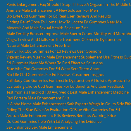
Penis Enlargement Faq Should I Stop If I Have A Orgasm In The Middle O
Animale Male Enhancement A New Solution For Men
Bio Lyfe Cbd Gummies For Ed Real User Reviews And Results
Finding Relief Close To Home How To Locate Ed Gummies Near Me
Minerals And Male Sexual Health Selenium Zinc
Male Fertility Booster Improve Male Sperm Count Motility And Moroph
Viagra Levitra And Cialis For The Treatment Of Erectile Dysfunction
Natural Male Enhancement Free Trial
Stimuli Rx Cbd Gummies For Ed Reviews User Opinions
Vigenix Review Vigenix Male Enhancement Supplement Usa Fitness Gui
Ed Gummies Near Me Where To Find Effective Solutions
Blue Vibe Cbd Gummies For Ed What Sets Them Apart
Bio Life Cbd Gummies For Ed Reviews Customer Insights
Full Body Cbd Gummies For Erectile Dysfunction A Holistic Approach To
Evaluating Choice Cbd Gummies For Ed Benefits And User Feedback
Testimonials Hardrod 100 Ayurvedic Best Male Enhancement Medicine
Red Fortera Male Enhancement Pills
Is Alpha Horse Male Enhancement Safe Experts Weigh In On Its Side Effe
Riding The Blue Wave An Evaluation Of Blue Vibe Gummies For Ed
Arouza Male Enhancement Pills Reviews Benefits Warning Price
Do Cbd Gummies Help With Ed Analyzing The Evidence
Sex Enhanced Sex Male Enhancement