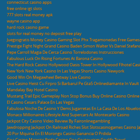
connecticut casino apps
free online igt slots
777 slots real money apk
wayne casino app
hard rock casino game
slots for real money no deposit free play
Juegosgratis Money Casino Gaming Slot Phx Tragamonedas Free Games
Prestige Fight Night Grand Casino Baden Simon Walter Vs Daniel Stefan
Pepe Carroll Magia De Cerca Casino Torrelodones Instrucciones
Fabulous Luck On Rising Fortunes At Barona Casino
The Hard Rock Casino Hollywood Oasis Tower In Hollywood Flhotel Casi
New York New York Casino In Las Vegas Shorts Casino Newyork
Good Win On Megawheel Betway Live Casino
Live Casino Heist Cu Firpro Si Barbarul Pe Gta5 Onlinediamante In Vault
Mandalay Bay Hotel Casino
Mustang Trail Epic Gameplay Non Stop Bonus Buy Online Casino Online 
El Casino Cesars Palace En Las Vegas
Fabulosa Noche De Casino Y Dems Jugarretas En La Casa De Los Abuelos 
Monaco Millionaires Lifestyle And Supercars At Montecarlo Casino
Jackpot City Casino Video Review By Faironlinegambling
Jawdropping Jackpot On Railroad Riches Slot Slotscasinogames Casino J
20 Por Mquina En El Morongo Casino Ganancia O Prdida
Goa Casino Majestic Pride Casino Goa Goatourism Goalife Travel