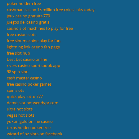
poker holdem free
cashman casino 15 million free coins links today
jeux casino gratuits 770
juegos del casino gratis
casino slot machines to play for free
free casion slots
free slot machine play for fun
lightning link casino fan page
free slot hub
best bet casino online
rivers casino sportsbook app
98 spin slot
cash master casino
free casino poker games
spin slots
quick play lotto 777
demo slot hotwendypr.com
ultra hot slots
vegas hot slots
yukon gold online casino
texas holden poker free
wizard of oz slots on facebook