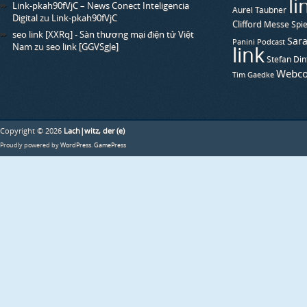
li
Link-pkah90fVjC – News Conect Inteligencia
Aurel Taubner
Digital
zu
Link-pkah90fVjC
Clifford
Messe Spie
seo link [XXRq] - Sàn thương mại điện tử Việt
Sara
Panini
Podcast
Nam
zu
seo link [GGVSgJe]
link
Stefan Din
Webco
Tim Gaedke
Copyright © 2026
Lach|witz, der (e)
Proudly powered by
WordPress
.
GamePress