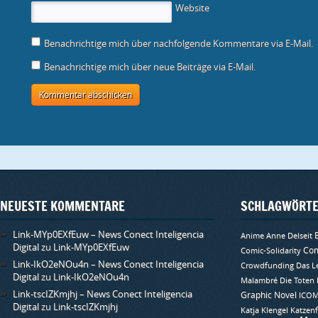
e
Website
ö
f
f
n
Benachrichtige mich über nachfolgende Kommentare via E-Mail.
e
t
)
Benachrichtige mich über neue Beiträge via E-Mail.
NEUESTE KOMMENTARE
SCHLAGWÖRT
Link-MYp0EXfEuw – News Conect Inteligencia
Anime
Anne Delseit
Digital
zu
Link-MYp0EXfEuw
Com
Comic-Solidarity
Link-IkO2eNOu4n – News Conect Inteligencia
Crowdfunding
Das L
Digital
zu
Link-IkO2eNOu4n
Malambré
Die Toten
Link-tscIZKmjhj – News Conect Inteligencia
Graphic Novel
ICO
Digital
zu
Link-tscIZKmjhj
Katja Klengel
Katzenf