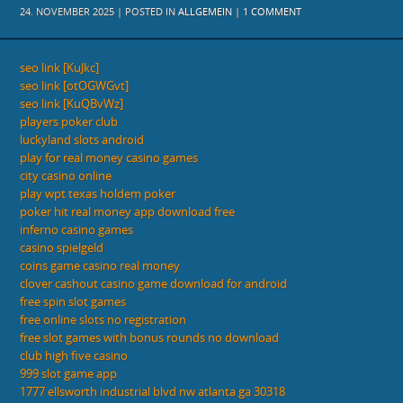
24. NOVEMBER 2025 | POSTED IN
ALLGEMEIN
|
1 COMMENT
seo link [KuJkc]
seo link [otOGWGvt]
seo link [KuQBvWz]
players poker club
luckyland slots android
play for real money casino games
city casino online
play wpt texas holdem poker
poker hit real money app download free
inferno casino games
casino spielgeld
coins game casino real money
clover cashout casino game download for android
free spin slot games
free online slots no registration
free slot games with bonus rounds no download
club high five casino
999 slot game app
1777 ellsworth industrial blvd nw atlanta ga 30318