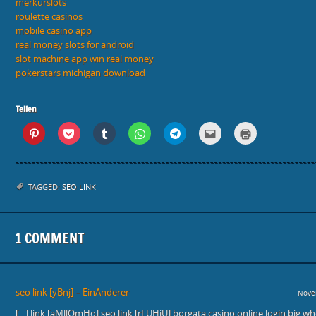
merkurslots
roulette casinos
mobile casino app
real money slots for android
slot machine app win real money
pokerstars michigan download
Teilen
K
K
K
K
K
K
K
l
l
l
l
l
l
l
i
i
i
i
i
i
i
c
c
c
c
c
c
c
k
k
k
k
k
k
k
,
,
,
e
e
,
e
u
u
u
n
n
u
n
TAGGED:
SEO LINK
m
m
m
,
,
m
z
a
a
a
u
u
d
u
u
u
u
m
m
i
m
f
f
f
a
a
e
A
P
P
T
u
u
s
u
i
o
u
f
f
e
s
1 COMMENT
n
c
m
W
T
i
d
t
k
b
h
e
n
r
e
e
l
a
l
e
u
r
t
r
t
e
m
c
e
z
z
s
g
F
k
s
u
u
A
r
r
e
t
t
t
p
a
e
n
seo link [yBnj] – EinAnderer
Nove
z
e
e
p
m
u
(
u
i
i
z
z
n
W
[…] link [aMllOmHo] seo link [rLUHjU] borgata casino online login big wh