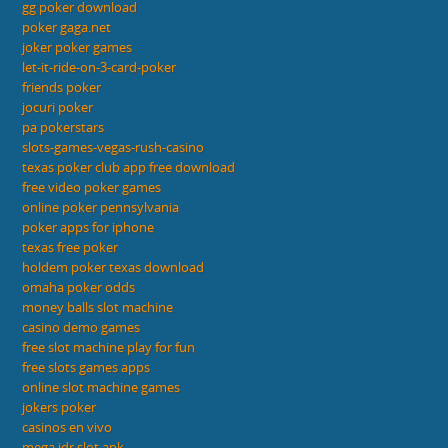
gg poker download
poker gaga.net
joker poker games
let-it-ride-on-3-card-poker
friends poker
jocuri poker
pa pokerstars
slots-games-vegas-rush-casino
texas poker club app free download
free video poker games
online poker pennsylvania
poker apps for iphone
texas free poker
holdem poker texas download
omaha poker odds
money balls slot machine
casino demo games
free slot machine play for fun
free slots games apps
online slot machine games
jokers poker
casinos en vivo
mega idr slot apk