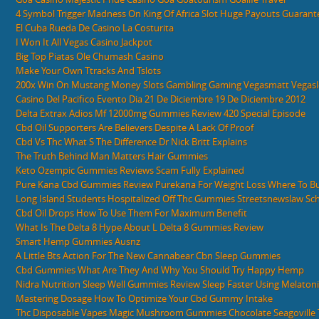
4 Symbol Trigger Madness On King Of Africa Slot Huge Payouts Guara
El Cuba Rueda De Casino La Costurita
I Won It All Vegas Casino Jackpot
Big Top Piatas Ole Chumash Casino
Make Your Own Ttracks And Tslots
200x Win On Mustang Money Slots Gambling Gaming Vegasmatt Vegaslow
Casino Del Pacifico Evento Dia 21 De Diciembre 19 De Diciembre 2012
Delta Extrax Adios Mf 12000mg Gummies Review 420 Special Episode
Cbd Oil Supporters Are Believers Despite A Lack Of Proof
Cbd Vs Thc What S The Difference Dr Nick Britt Explains
The Truth Behind Man Matters Hair Gummies
Keto Ozempic Gummies Reviews Scam Fully Explained
Pure Kana Cbd Gummies Review Purekana For Weight Loss Where To Bu
Long Island Students Hospitalized Off Thc Gummies Streetsnewslaw Sch
Cbd Oil Drops How To Use Them For Maximum Benefit
What Is The Delta 8 Hype About L Delta 8 Gummies Review
Smart Hemp Gummies Ausnz
A Little Bts Action For The New Cannabear Cbn Sleep Gummies
Cbd Gummies What Are They And Why You Should Try Happy Hemp
Nidra Nutrition Sleep Well Gummies Review Sleep Faster Using Melatoni
Mastering Dosage How To Optimize Your Cbd Gummy Intake
Thc Disposable Vapes Magic Mushroom Gummies Chocolate Seagoville 