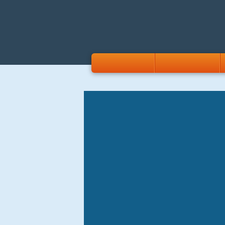
STARTSEITE
LACH…WER?
seo link [LMYWpD]
5. NOVEMBER 2025 | POSTED IN
ALLGEMEIN
|
NO
seo link [VqDWb]
seo link [VXeYaM]
online poker real money united states
win real cash playing slots
real slot games for real money
like zula casino
jackpot 777 casino real money