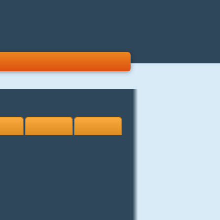
SIONEN
INTERVIEWS
PODCASTS
 Stained Snow
R 23, 2019 |
KEINE
ENTARE
 Player One – Cool aber gleich