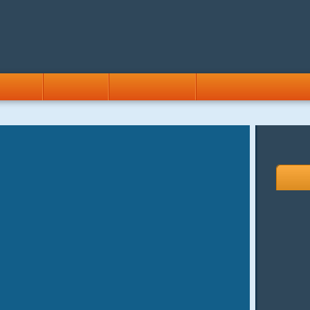
FAQ
ARCHIV
IMPRESSUM
 COMMENTS
REZEN
Blood
JANUA
KOMM
Ready
Kult?