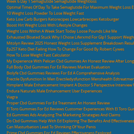
Week 6 Day 1 Semaglutide Semaglutide Weightloss
Optimal Times Of Day To Take Semaglutide For Maximum Weight Loss Ef
10 Weight Loss Powder To Lose Weight Fast
Keto Low Carb Burgers Ketorecipes Lowcarbrecipes Ketoburger
Boost Hrt Weight Loss With Lifestyle Changes
Weight Loss Within A Week Start Today Loose Pounds Like Me
Exhausted Bloated Stuck Why I Chose Liferxmd For Glp1 Support Weight
Mitolyn Review 2025 Honest Weight Loss Supplement Breakdown Resul
Ep257 Keto Diet Failing How To Change For Good By Robert Cywes
How To Lose Weight Fast Calculator
My Experience With Pelican Cbd Gummies An Honest Review After Lon
Full Body Cbd Gummies For Ed Reviews Market Evaluation
Biolyfe Cbd Gummies Reviews For Ed A Comprehensive Analysis
Erectile Dysfunction In Men Erectiledysfunction Menshealth Edtreatme
Himplant Male Enhancement Implant A Doctor S Perspective Interview 
Endura Naturals Male Enhancement User Experiences
Viagra
Proper Cbd Gummies For Ed Treatment An Honest Review
El Toro Gummies For Ed Reviews Customer Experiences With El Toro G
Ed Gummies Ads Analyzing The Marketing Strategies And Claims
Do Cbd Gummies Help With Ed Exploring The Benefits And Effectivenes
Can Masturbation Lead To Shrinking Of Your Penis
Prime Cbd Gummies For Ed Reviews Effectiveness Explored