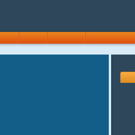
FAQ
ARCHIV
IMPRESSUM
 COMMENTS
REZEN
Blood
JANUA
KOMM
Ready
Kult?