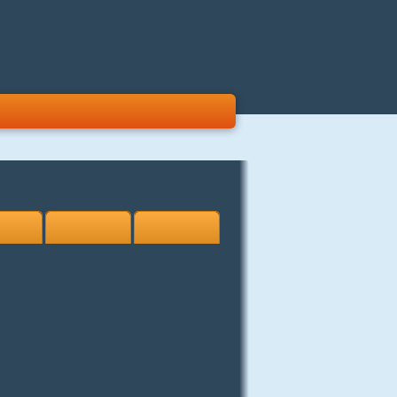
SIONEN
INTERVIEWS
PODCASTS
 Stained Snow
R 23, 2019 |
KEINE
ENTARE
 Player One – Cool aber gleich