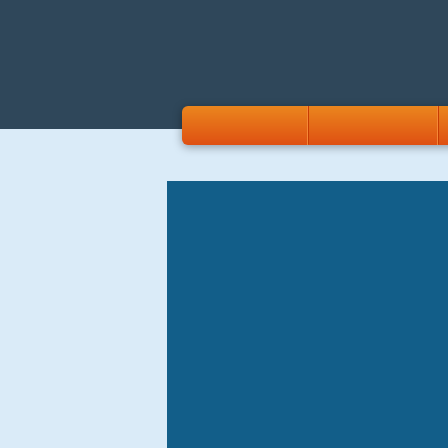
STARTSEITE
LACH…WER?
seo link [IeKJ]
28. OKTOBER 2025 | POSTED IN
ALLGEMEIN
|
NO
seo link [JovA]
seo link [UTJh]
free casino slot play
free blazing 7 slot machine games
slots777
alle slot spiele
wind creek casino free play codes