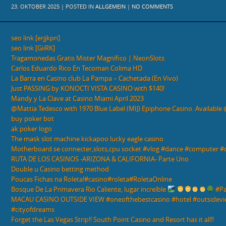
23. OKTOBER 2025 | POSTED IN
ALLGEMEIN
|
NO COMMENTS
seo link [erjjkpn]
seo link [GiiRK]
Tragamonedas Gratis Mister Magnífico | NeonSlots
Carlos Eduardo Rico En Tecoman Colima HD
La Barra en Casino club La Pampa – Cachetada (En Vivo)
Just PASSING by KONOCTI VISTA CASINO with $140!
Mandy y La Clave at Casino Miami April 2023
@Mattia Tedesco with 1970 Blue Label (MIJ) Epiphone Casino. Available
buy poker bot
ak poker logo
The mask slot machine kickapoo lucky eagle casino
Motherboard se connecter,slots,cpu socket #vlog #dance #computer #
RUTA DE LOS CASINOS -ARIZONA & CALIFORNIA- Parte Uno
Double u Casino betting method
Poucas Fichas na Roleta!#casino#roleta#RoletaOnline
Bosque De La Primavera Rio Caliente, lugar increíble
#Pa
MACAU CASINO OUTSIDE VIEW #oneofthebestcasino #hotel #outsidev
#cityofdreams
Forget the Las Vegas Strip!! South Point Casino and Resort has it all!!