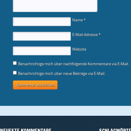
r
n
n
i
i
l
m
d
n
n
r
r
z
F
i
e
e
d
d
u
e
n
u
u
i
i
s
n
n
e
e
n
n
e
s
e
m
m
n
n
n
t
Name
*
u
F
F
e
e
d
e
e
e
e
u
u
e
r
m
n
n
e
e
n
g
F
s
s
m
m
(
e
E-Mail-Adresse
*
e
t
t
F
F
W
ö
n
e
e
e
e
i
f
s
r
r
n
n
r
f
t
g
g
s
s
d
n
Website
e
e
e
t
t
i
e
r
ö
ö
e
e
n
t
g
f
f
r
r
n
)
e
f
f
g
g
e
Benachrichtige mich über nachfolgende Kommentare via E-Mail.
ö
n
n
e
e
u
f
e
e
ö
ö
e
f
t
t
f
f
m
Benachrichtige mich über neue Beiträge via E-Mail.
n
)
)
f
f
F
e
n
n
e
t
e
e
n
)
t
t
s
)
)
t
e
r
g
e
ö
f
f
n
e
t
)
NEUESTE KOMMENTARE
SCHLAGWÖRT