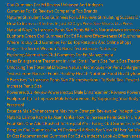
Cbd Gummies For Ed Review Unbiased And Indepth
Gummies For Ed Reviews Comparing Top Brands
Natures Stimulant Cbd Gummies For Ed Reviews Stimulating Success O
How To Increase 3 Inches In Just 30 Days Penis Size Shorts Usa Penis
Natural Ways To Increase Penis Size Penis Bible Is Naturalwaystoincreas
Euphoria Green Cbd Gummies For Ed Reviews Effectiveness Of Euphor
Where To Buy Cbd Gummies For Ed Top Retailers And Online Shops
Ginger The Secret Weapon To Boost Testosterone Naturally
Exploring Alternatives Cbd Gummies For Ed Management
Panis Enlargement Treatment In Hindi Small Panis Size Penis Size Trea
Unlocking The Potential Effective Natural Techniques For Penis Enlarge
Testosterone Booster Foods Healthy Health Nutrition Food Healthyfoo
5 Exercises To Increase Penis Size 2 Inchesworkout To Build Real Power
Increase Penis Size
Powererectus Review Powererectus Male Enhancement Reviews Powere
Foolproof Tip To Improve Male Enhancement By Supporting Your Body 
Erectrozil
Extenze Male Enhancement Maximum Strength Reviews An Indepth Look 
Nafs Ko Lamba Karne Ka Asan Tarika How To Increase Penis Size In Urdu
Four Kids One Adult Rushed To Hospital After Eating Cbd Gummies In G
Penguin Cbd Gummies For Ed Reviewed A Birds Eye View Of User Satisfa
Dr Ozs Recommended Gummies For Ed An Indepth Look At Effectivene