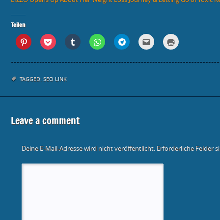
Teilen
K
K
K
K
K
K
K
l
l
l
l
l
l
l
i
i
i
i
i
i
i
c
c
c
c
c
c
c
k
k
k
k
k
k
k
,
,
,
e
e
,
e
u
u
u
n
n
u
n
TAGGED:
SEO LINK
m
m
m
,
,
m
z
a
a
a
u
u
d
u
u
u
u
m
m
i
m
f
f
f
a
a
e
A
P
P
T
u
u
s
u
i
o
u
f
f
e
s
n
c
m
W
T
i
d
Leave a comment
t
k
b
h
e
n
r
e
e
l
a
l
e
u
r
t
r
t
e
m
c
e
z
z
s
g
F
k
s
u
u
A
r
r
e
Deine E-Mail-Adresse wird nicht veröffentlicht.
Erforderliche Felder s
t
t
t
p
a
e
n
z
e
e
p
m
u
(
u
i
i
z
z
n
W
t
l
l
u
u
d
i
e
e
e
t
t
p
r
i
n
n
e
e
e
d
l
(
(
i
i
r
i
e
W
W
l
l
E
n
n
i
i
e
e
-
n
(
r
r
n
n
M
e
W
d
d
(
(
a
u
i
i
i
W
W
i
e