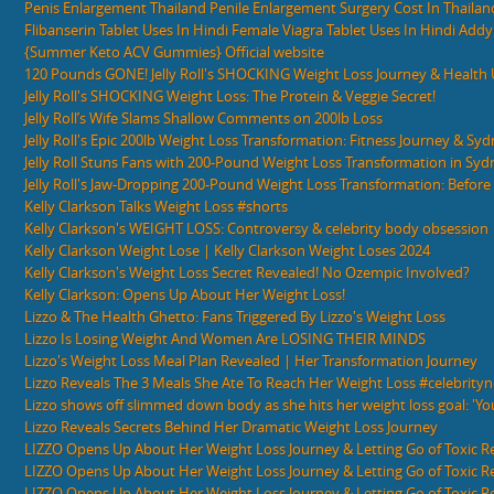
Penis Enlargement Thailand Penile Enlargement Surgery Cost In Thailan
Flibanserin Tablet Uses In Hindi Female Viagra Tablet Uses In Hindi Add
{Summer Keto ACV Gummies} Official website
120 Pounds GONE! Jelly Roll's SHOCKING Weight Loss Journey & Health
Jelly Roll's SHOCKING Weight Loss: The Protein & Veggie Secret!
Jelly Roll’s Wife Slams Shallow Comments on 200lb Loss
Jelly Roll's Epic 200lb Weight Loss Transformation: Fitness Journey & Syd
Jelly Roll Stuns Fans with 200-Pound Weight Loss Transformation in Syd
Jelly Roll's Jaw-Dropping 200-Pound Weight Loss Transformation: Before
Kelly Clarkson Talks Weight Loss #shorts
Kelly Clarkson's WEIGHT LOSS: Controversy & celebrity body obsession
Kelly Clarkson Weight Lose | Kelly Clarkson Weight Loses 2024
Kelly Clarkson's Weight Loss Secret Revealed! No Ozempic Involved?
Kelly Clarkson: Opens Up About Her Weight Loss!
Lizzo & The Health Ghetto: Fans Triggered By Lizzo's Weight Loss
Lizzo Is Losing Weight And Women Are LOSING THEIR MINDS
Lizzo's Weight Loss Meal Plan Revealed | Her Transformation Journey
Lizzo Reveals The 3 Meals She Ate To Reach Her Weight Loss #celebrit
Lizzo shows off slimmed down body as she hits her weight loss goal: 'Yo
Lizzo Reveals Secrets Behind Her Dramatic Weight Loss Journey
LIZZO Opens Up About Her Weight Loss Journey & Letting Go of Toxic Re
LIZZO Opens Up About Her Weight Loss Journey & Letting Go of Toxic Re
LIZZO Opens Up About Her Weight Loss Journey & Letting Go of Toxic Re