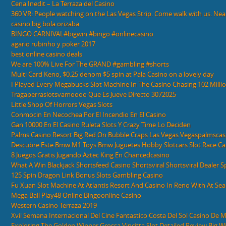
Cena Inedit – La Terraza del Casino
360 VR: People watching on the Las Vegas Strip. Come walk with us. Ne
casino big bola orizaba
BINGO CARNIVAL#bigwin #bingo #onlinecasino
agario rubinho y poker 2017
best online casino deals
We are 100% Live For The GRAND #gambling #shorts
Multi Card Keno, $0.25 denom $5 spin at Pala Casino on a lovely day
I Played Every Megabucks Slot Machine In The Casino Chasing 102 Millio
Tragaperraslotsvamoooo Que Es Jueve Directo 3072025
Little Shop Of Horrors Vegas Slots
Conmocin En Necochea Por El Incendio En El Casino
Gan 10000 En El Casino Ruleta Slots Y Crazy Time Lo Deciden
Palms Casino Resort Big Red On Bubble Craps Las Vegas Vegaspalmscas
Descubre Este Bmw M1 Toys Bmw Juguetes Hobby Slotcars Slot Race Cars
8 Juegos Gratis Jugando Aztec King En Chancedcasino
What A Win Blackjack Shortsfeed Casino Shortsviral Shortsviral Dealer Sp
125 Spin Dragon Link Bonus Slots Gambling Casino
Fu Xuan Slot Machine At Atlantis Resort And Casino In Reno With At Se
Mega Ball Play48 Online Bingoonline Casino
Western Casino Terraza 2019
Xvii Semana Internacional Del Cine Fantastico Costa Del Sol Casino De M
Exploring The Golden Winner Grossa Vincitta Slot Detailed Review Big W