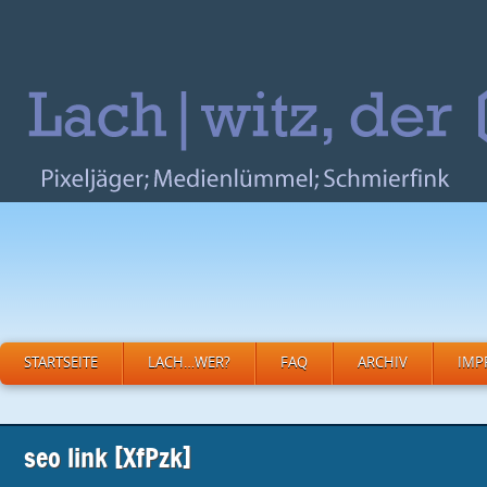
STARTSEITE
LACH…WER?
FAQ
ARCHIV
IMP
seo link [XfPzk]