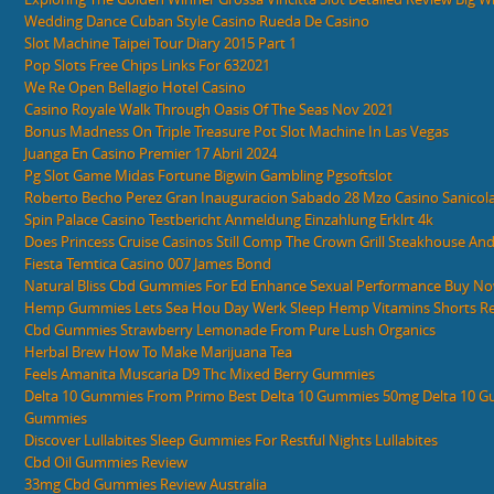
Wedding Dance Cuban Style Casino Rueda De Casino
Slot Machine Taipei Tour Diary 2015 Part 1
Pop Slots Free Chips Links For 632021
We Re Open Bellagio Hotel Casino
Casino Royale Walk Through Oasis Of The Seas Nov 2021
Bonus Madness On Triple Treasure Pot Slot Machine In Las Vegas
Juanga En Casino Premier 17 Abril 2024
Pg Slot Game Midas Fortune Bigwin Gambling Pgsoftslot
Roberto Becho Perez Gran Inauguracion Sabado 28 Mzo Casino Sanicol
Spin Palace Casino Testbericht Anmeldung Einzahlung Erklrt 4k
Does Princess Cruise Casinos Still Comp The Crown Grill Steakhouse 
Fiesta Temtica Casino 007 James Bond
Natural Bliss Cbd Gummies For Ed Enhance Sexual Performance Buy N
Hemp Gummies Lets Sea Hou Day Werk Sleep Hemp Vitamins Shorts Re
Cbd Gummies Strawberry Lemonade From Pure Lush Organics
Herbal Brew How To Make Marijuana Tea
Feels Amanita Muscaria D9 Thc Mixed Berry Gummies
Delta 10 Gummies From Primo Best Delta 10 Gummies 50mg Delta 10 
Gummies
Discover Lullabites Sleep Gummies For Restful Nights Lullabites
Cbd Oil Gummies Review
33mg Cbd Gummies Review Australia