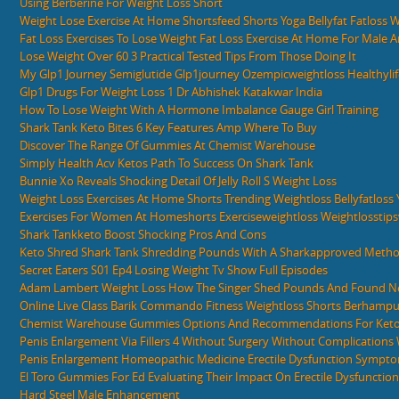
Using Berberine For Weight Loss Short
Weight Lose Exercise At Home Shortsfeed Shorts Yoga Bellyfat Fatloss 
Fat Loss Exercises To Lose Weight Fat Loss Exercise At Home For Male 
Lose Weight Over 60 3 Practical Tested Tips From Those Doing It
My Glp1 Journey Semiglutide Glp1journey Ozempicweightloss Healthylife
Glp1 Drugs For Weight Loss 1 Dr Abhishek Katakwar India
How To Lose Weight With A Hormone Imbalance Gauge Girl Training
Shark Tank Keto Bites 6 Key Features Amp Where To Buy
Discover The Range Of Gummies At Chemist Warehouse
Simply Health Acv Ketos Path To Success On Shark Tank
Bunnie Xo Reveals Shocking Detail Of Jelly Roll S Weight Loss
Weight Loss Exercises At Home Shorts Trending Weightloss Bellyfatloss
Exercises For Women At Homeshorts Exerciseweightloss Weightlosstip
Shark Tankketo Boost Shocking Pros And Cons
Keto Shred Shark Tank Shredding Pounds With A Sharkapproved Meth
Secret Eaters S01 Ep4 Losing Weight Tv Show Full Episodes
Adam Lambert Weight Loss How The Singer Shed Pounds And Found N
Online Live Class Barik Commando Fitness Weightloss Shorts Berhamp
Chemist Warehouse Gummies Options And Recommendations For Keto 
Penis Enlargement Via Fillers 4 Without Surgery Without Complications
Penis Enlargement Homeopathic Medicine Erectile Dysfunction Sympto
El Toro Gummies For Ed Evaluating Their Impact On Erectile Dysfunction
Hard Steel Male Enhancement