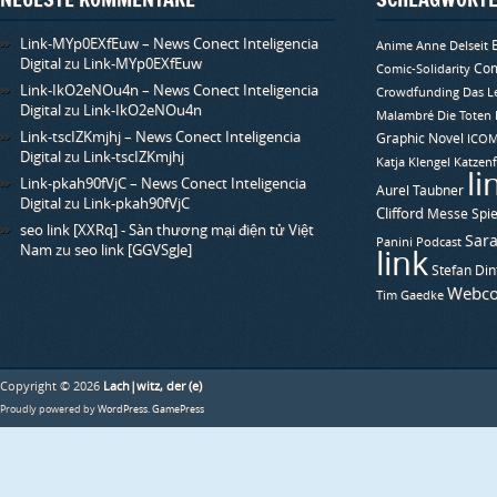
Link-MYp0EXfEuw – News Conect Inteligencia
Anime
Anne Delseit
Digital
zu
Link-MYp0EXfEuw
Com
Comic-Solidarity
Link-IkO2eNOu4n – News Conect Inteligencia
Crowdfunding
Das L
Digital
zu
Link-IkO2eNOu4n
Malambré
Die Toten
Link-tscIZKmjhj – News Conect Inteligencia
Graphic Novel
ICO
Digital
zu
Link-tscIZKmjhj
Katja Klengel
Katzenf
li
Link-pkah90fVjC – News Conect Inteligencia
Aurel Taubner
Digital
zu
Link-pkah90fVjC
Clifford
Messe Spie
seo link [XXRq] - Sàn thương mại điện tử Việt
Sara
Panini
Podcast
Nam
zu
seo link [GGVSgJe]
link
Stefan Din
Webco
Tim Gaedke
Copyright © 2026
Lach|witz, der (e)
Proudly powered by
WordPress
.
GamePress