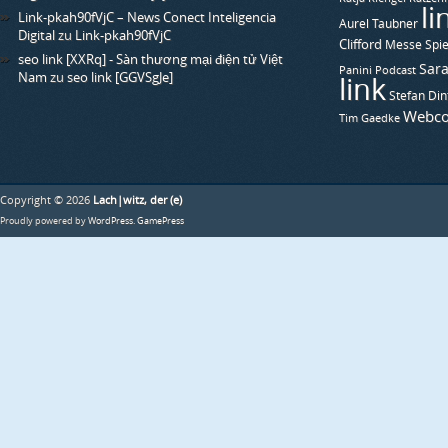
li
Link-pkah90fVjC – News Conect Inteligencia
Aurel Taubner
Digital
zu
Link-pkah90fVjC
Clifford
Messe Spie
seo link [XXRq] - Sàn thương mại điện tử Việt
Sara
Panini
Podcast
Nam
zu
seo link [GGVSgJe]
link
Stefan Din
Webco
Tim Gaedke
Copyright © 2026
Lach|witz, der (e)
Proudly powered by
WordPress
.
GamePress