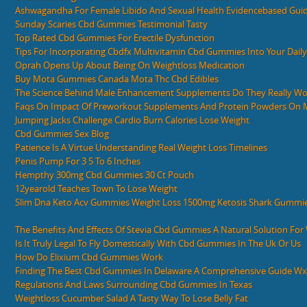
Ashwagandha For Female Libido And Sexual Health Evidencebased Gui
Sunday Scaries Cbd Gummies Testimonial Tasty
Top Rated Cbd Gummies For Erectile Dysfunction
Tips For Incorporating Cbdfx Multivitamin Cbd Gummies Into Your Dail
Oprah Opens Up About Being On Weightloss Medication
Buy Mota Gummies Canada Mota Thc Cbd Edibles
The Science Behind Male Enhancement Supplements Do They Really Wo
Faqs On Impact Of Preworkout Supplements And Protein Powders On Ma
Jumping Jacks Challenge Cardio Burn Calories Lose Weight
Cbd Gummies Sex Blog
Patience Is A Virtue Understanding Real Weight Loss Timelines
Penis Pump For 3 5 To 6 Inches
Hempthy 300mg Cbd Gummies 30 Ct Pouch
12yearold Teaches Town To Lose Weight
Slim Dna Keto Acv Gummies Weight Loss 1500mg Ketosis Shark Gummie
The Benefits And Effects Of Stevia Cbd Gummies A Natural Solution Fo
Is It Truly Legal To Fly Domestically With Cbd Gummies In The Uk Or Us
How Do Elixium Cbd Gummies Work
Finding The Best Cbd Gummies In Delaware A Comprehensive Guide W
Regulations And Laws Surrounding Cbd Gummies In Texas
Weightloss Cucumber Salad A Tasty Way To Lose Belly Fat