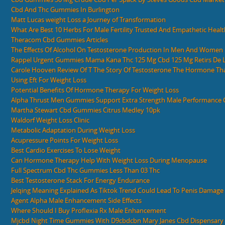
Cbd And Thc Gummies In Burlington
Matt Lucas weight Loss a Journey of Transformation
What Are Best 10 Herbs For Male Fertility Trusted And Empathetic Heal
Theracom Cbd Gummies Articles
The Effects Of Alcohol On Testosterone Production In Men And Women
Rappel Urgent Gummies Mama Kana Thc 125 Mg Cbd 125 Mg Retirs De 
Carole Hooven Review Of T The Story Of Testosterone The Hormone Th
Using Eft For Weight Loss
Potential Benefits Of Hormone Therapy For Weight Loss
Alpha Thrust Men Gummies Support Extra Strength Male Performance
Martha Stewart Cbd Gummies Citrus Medley 10pk
Waldorf Weight Loss Clinic
Metabolic Adaptation During Weight Loss
Acupressure Points For Weight Loss
Best Cardio Exercises To Lose Weight
Can Hormone Therapy Help With Weight Loss During Menopause
Full Spectrum Cbd Thc Gummies Less Than 03 Thc
Best Testosterone Stack For Energy Endurance
Jelqing Meaning Explained As Tiktok Trend Could Lead To Penis Damage
Agent Alpha Male Enhancement Side Effects
Where Should I Buy Proflexia Rx Male Enhancement
Mjcbd Night Time Gummies With D9cbdcbn Mary Janes Cbd Dispensary