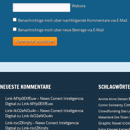
s
r
r
n
n
r
f
t
g
g
s
s
d
n
Website
e
e
e
t
t
i
e
r
ö
ö
e
e
n
t
g
f
f
r
r
n
)
e
f
f
g
g
e
Benachrichtige mich über nachfolgende Kommentare via E-Mail.
ö
n
n
e
e
u
f
e
e
ö
ö
e
f
t
t
f
f
m
Benachrichtige mich über neue Beiträge via E-Mail.
n
)
)
f
f
F
e
n
n
e
t
e
e
n
)
t
t
s
)
)
t
e
r
g
e
ö
f
f
n
e
t
)
NEUESTE KOMMENTARE
SCHLAGWÖRT
Link-MYp0EXfEuw – News Conect Inteligencia
Anime
Anne Delseit
Digital
zu
Link-MYp0EXfEuw
Com
Comic-Solidarity
Link-IkO2eNOu4n – News Conect Inteligencia
Crowdfunding
Das L
Digital
zu
Link-IkO2eNOu4n
Malambré
Die Toten
Link-tscIZKmjhj – News Conect Inteligencia
Graphic Novel
ICO
Digital
zu
Link-tscIZKmjhj
Katja Klengel
Katzenf