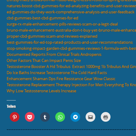
natures-boost-cbd-gummies-for-ed-analyzing-benefits-and-user-review
ed-gummies-do-they-work-comprehensive-analysis-and-user-feedback
cbd-gummies-best-cbd-gummies-for-ed
surge-rx-male-enhancement-pills-reviews-scam-or-a-legit-deal
bruno-male-enhancement-australia-don-t-buy-yet-bruno-male-enhance
proper-cbd-gummies-scam-and-reviews-explained
best-gummies-for-ed-top-rated-products-and-user-recommendations
stop-smoking-impact-garden-cbd-gummies-reviews-1-formula-with-best
Documented Reports From Clinical Trials Andropenis
Other Factors That Can Impact Penis Size
Testosterone Booster A Hd Tribulus  Extract 1000mg 1b Tribulus And Gi
Do Ice Baths Increase Testosterone The Cold Hard Facts
Enhancement Shaman Dps Fire Resistance Gear Wow Classic
Testosterone Replacement Therapy Injection For Men Everything To K
Why Low Testosterone Levels Increase
Teilen
K
K
K
K
K
K
K
l
l
l
l
l
l
l
i
i
i
i
i
i
i
c
c
c
c
c
c
c
k
k
k
k
k
k
k
,
,
,
e
e
,
e