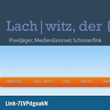
STARTSEITE
LACH…WER?
FAQ
ARCHIV
IMP
Link-71VPdgoakN