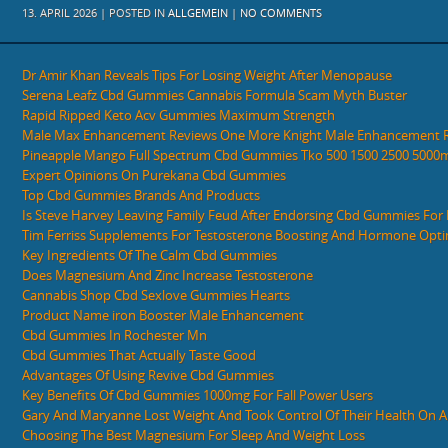
13. APRIL 2026 | POSTED IN
ALLGEMEIN
|
NO COMMENTS
Dr Amir Khan Reveals Tips For Losing Weight After Menopause
Serena Leafz Cbd Gummies Cannabis Formula Scam Myth Buster
Rapid Ripped Keto Acv Gummies Maximum Strength
Male Max Enhancement Reviews One More Knight Male Enhancement 
Pineapple Mango Full Spectrum Cbd Gummies Tko 500 1500 2500 5000
Expert Opinions On Purekana Cbd Gummies
Top Cbd Gummies Brands And Products
Is Steve Harvey Leaving Family Feud After Endorsing Cbd Gummies For E
Tim Ferriss Supplements For Testosterone Boosting And Hormone Opti
Key Ingredients Of The Calm Cbd Gummies
Does Magnesium And Zinc Increase Testosterone
Cannabis Shop Cbd Sexlove Gummies Hearts
Product Name iron Booster Male Enhancement
Cbd Gummies In Rochester Mn
Cbd Gummies That Actually Taste Good
Advantages Of Using Revive Cbd Gummies
Key Benefits Of Cbd Gummies 1000mg For Fall Power Users
Gary And Maryanne Lost Weight And Took Control Of Their Health On A 
Choosing The Best Magnesium For Sleep And Weight Loss