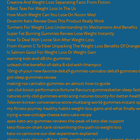
Creatine And Weight Loss Separating Facts From Fiction
5 Best Teas For Weight Loss In The Us
How Much Weight Can You Lose On Noom Med
Divatrim Keto Review Does This Product Really Work
Turmeric For Weight Loss Understanding Its Mechanisms And Benefits
Super Fat Burning Gummies Review Lose Weight Instantly
How To Deal With Loose Skin After Weight Loss
From Vitamin C To Fiber Unpacking The Weight Loss Benefits Of Orange
Is Salmon Good For Weight Loss Or Weight Gain
warning-kids-and-d8-thc-gummies
unleash-the-benefits-of-delta-8-cbd-with-hhempco
10mg-of-your-new-favorite-delta9-gummies-cannabis-delta9-gummies-
goli-sleep-gummies-review
making-rso-cannabis-gummies-an-almost-how-to-guide
can-cbd-boost-performance-fortune-flavours-gummiesbetter-sleep-fast
natures-only-cbd-gummies-embracing-natures-bounty-for-better-healt
7eleven-korean-convenience-store-mukbang-world-gummies-instant-s
my-fitness-journey-healthy-habits-weight-loss-gains-and-what-finally-
trying-a-new-cottage-cheese-keto-cake-recipe
apex-keto-acv-gummies-reviews-the-peak-of-keto-diet-support
keto-flow-on-shark-tank-streamlining-the-path-to-weight-loss
keto-vs-carnivore-our-diet-experiment-explained
chrissy-metz-shows-off-her-100lb-weight-loss-in-colorful-spring-dress-d