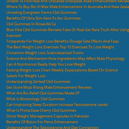
Unable To Find Real And Unbiased Endopeak Male Enhancement Revie
Where To Buy Bio Xl Max Male Enhancement In Australia And New Zeal
Unveiling Evergreen Farms Cbd Gummies
Benefits Of Ultra Slim Keto Fx Acv Gummies
Cbd Gummies In Roseville Ca
Blue Vibe Cbd Gummies Reviews Fake Or Real Get Rare Truth After Usi
Exposed
Tirzepatide For Weight Loss Benefits Dosage Side Effects And Faqs
The Best Weight Loss Exercises Top 10 Exercises To Lose Weight
Cinnamon Weight Loss Sciencebacked Truths
Science And Mechanism How Ingredients May Affect Male Physiology
Can A Nutritionist Really Help You Lose Weight
Fasting Weight Loss Chart Weekly Expectations Based On Science
Salads For Weight Loss
Understanding Zenleaf Cbd Gummies
Sex Store Mojo Rising Male Enhancement Reviews
What Are Bio Relief Cbd Gummies Made Of
What Is Boostology Cbd Gummies
Can Improving Sleep Duration Increase Testosterone Levels
What Is Prima Ease Cherry Cbd Gummies
Slimiz Weight Management Capsules In Pakistan
Benefits Of Botox For Penis Enhancement
Understanding The Testosterone And Diet Connection