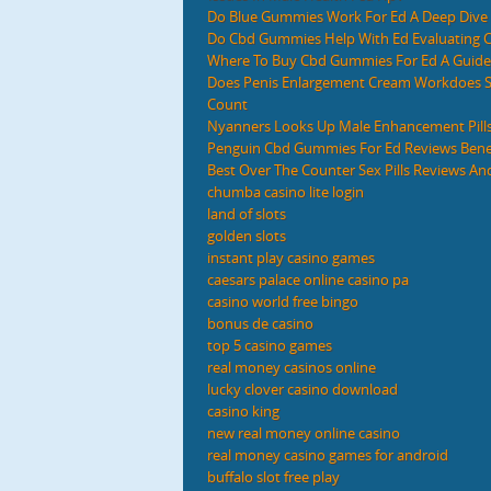
Do Blue Gummies Work For Ed A Deep Dive I
Do Cbd Gummies Help With Ed Evaluating Cl
Where To Buy Cbd Gummies For Ed A Guide 
Does Penis Enlargement Cream Workdoes S
Count
Nyanners Looks Up Male Enhancement Pil
Penguin Cbd Gummies For Ed Reviews Bene
Best Over The Counter Sex Pills Reviews An
chumba casino lite login
land of slots
golden slots
instant play casino games
caesars palace online casino pa
casino world free bingo
bonus de casino
top 5 casino games
real money casinos online
lucky clover casino download
casino king
new real money online casino
real money casino games for android
buffalo slot free play