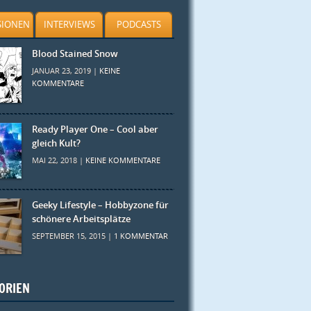
SIONEN
INTERVIEWS
PODCASTS
Blood Stained Snow
JANUAR 23, 2019 |
KEINE
KOMMENTARE
Ready Player One – Cool aber
gleich Kult?
MAI 22, 2018 |
KEINE KOMMENTARE
Geeky Lifestyle – Hobbyzone für
schönere Arbeitsplätze
SEPTEMBER 15, 2015 |
1 KOMMENTAR
ORIEN