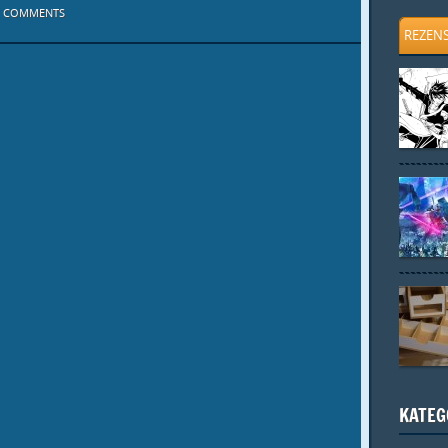
 COMMENTS
REZEN
KATEG