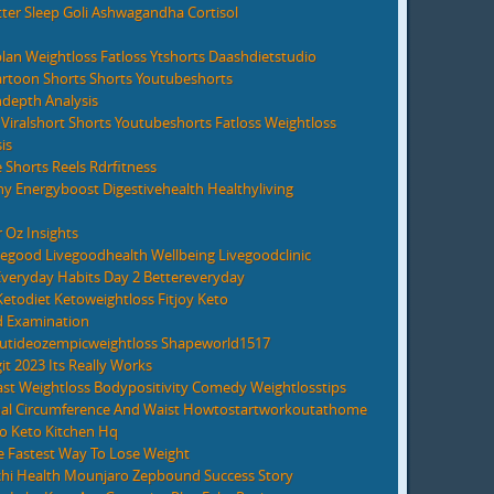
er Sleep Goli Ashwagandha Cortisol
plan Weightloss Fatloss Ytshorts Daashdietstudio
Cartoon Shorts Shorts Youtubeshorts
ndepth Analysis
 Viralshort Shorts Youtubeshorts Fatloss Weightloss
is
 Shorts Reels Rdrfitness
y Energyboost Digestivehealth Healthyliving
 Oz Insights
egood Livegoodhealth Wellbeing Livegoodclinic
Everyday Habits Day 2 Bettereveryday
Ketodiet Ketoweightloss Fitjoy Keto
ed Examination
lutideozempicweightloss Shapeworld1517
t 2023 Its Really Works
ast Weightloss Bodypositivity Comedy Weightlosstips
al Circumference And Waist Howtostartworkoutathome
o Keto Kitchen Hq
e Fastest Way To Lose Weight
hi Health Mounjaro Zepbound Success Story