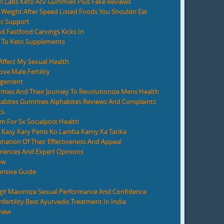
im Labs Keto Acv Gummies Plus Fake Reviews
Weight After Speed Listed Foods You Shouldn Eat
c Support
 Fastfood Carvings Kicks In
 To Keto Supplements
ffect My Sexual Health
e Male Fertility
argement
mies And Their Journey To Revolutionize Mens Health
phabites Gummies Alphabites Reviews And Complaints
ts
am For Sx Socialpost Health
 Kasy Kary Penis Ko Lamba Karny Ka Tarika
ination Of Their Effectiveness And Appeal
riences And Expert Opinions
ow
ensive Guide
git Maximize Sexual Performance And Confidence
ertility Best Ayurvedic Treatment In India
view