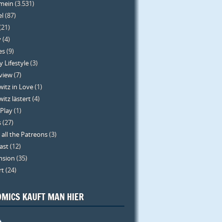
emein
(3.531)
el
(87)
(21)
y
(4)
es
(9)
 Lifestyle
(3)
rview
(7)
itz in Love
(1)
itz lästert
(4)
 Play
(1)
s
(27)
 all the Patreons
(3)
ast
(12)
nsion
(35)
rt
(24)
MICS KAUFT MAN HIER