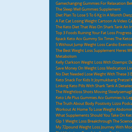
Gamechanging Gummies For Relaxation Bett
The Sleep Well Gummies Supplement
Diet Plan To Lose 5 To 6 Kg In A Month Diet
A Fat Cat Losing Weight Cartoon Ai Video 
The Keto Diet That Was On Shark Tank An I
Top 3 Foods Ruining Your Fat Loss Progress
6pack Keto Acv Gummy Six Times The Ketos
5 Without Jump Weight Loss Cardio Exercise
The Best Weight Loss Supplement Heres Wh
Metabolism
Kelly Clarkson Weight Loss With Ozempic Dr
Save Money On Weight Loss Medication Liv
No Diet Needed Lose Weight With These 3 
Keto Snack For Kids It Joymukbang Pretzel 
Linking Keto Pills With Shark Tank A Detail
The Weightloss Shots Moving Slowlysemag
Keto Life Plus Gummies Acv Gummies Is Legi
The Truth About Body Positivity Lizzo Podc
Workout At Home To Lose Weight Abdomin
What Supplements Should You Take On Ket
Glp 1 Weight Loss Breakthrough The Scienc
My 72pound Weight Loss Journey With Moc