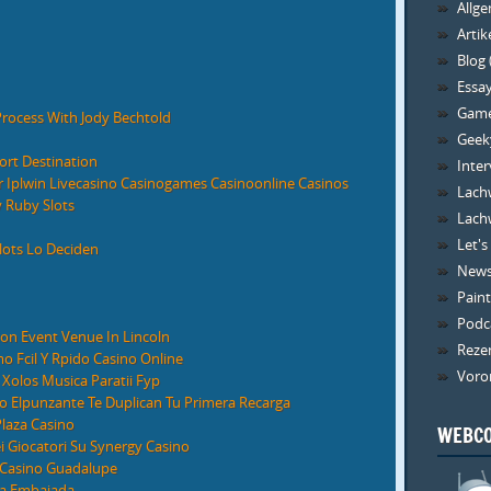
Allg
Artik
Blog
Essa
Gam
Process With Jody Bechtold
Geeky
ort Destination
Inte
r Iplwin Livecasino Casinogames Casinoonline Casinos
Lachw
 Ruby Slots
Lachw
Let's
lots Lo Deciden
New
Paint
Podc
ion Event Venue In Lincoln
Reze
o Fcil Y Rpido Casino Online
Voro
 Xolos Musica Paratii Fyp
 Elpunzante Te Duplican Tu Primera Recarga
laza Casino
WEBCO
i Giocatori Su Synergy Casino
i Casino Guadalupe
 La Embajada