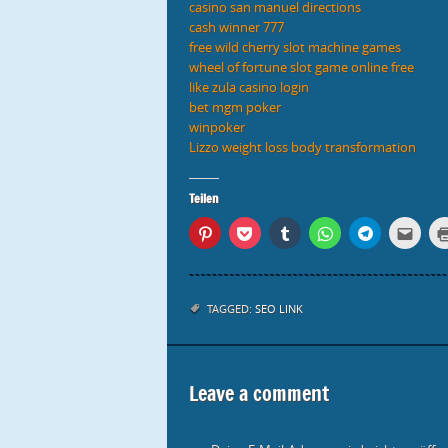
casino san manuel directions
cash winner 777
free wild cherry slot machine games
wheel of fortune slot game online free
like zula casino login
bet mgm poker
winpoker
Lizzo weight loss body transformation
Teilen
K
K
K
K
K
K
l
l
l
l
l
l
i
i
i
i
i
i
c
c
c
c
c
c
k
k
k
k
k
k
,
,
,
e
e
,
u
u
u
n
n
u
TAGGED:
SEO LINK
m
m
m
,
,
m
a
a
a
u
u
d
u
u
u
m
m
i
f
f
f
a
a
e
P
P
T
u
u
s
i
o
u
f
f
e
n
c
m
W
T
i
Leave a comment
t
k
b
h
e
n
e
e
l
a
l
e
r
t
r
t
e
m
e
z
z
s
g
F
s
u
u
A
r
r