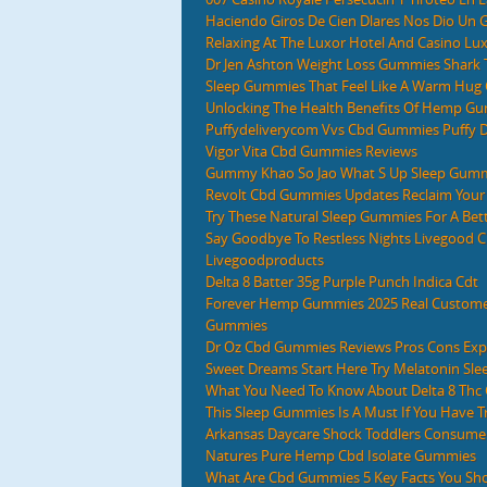
Haciendo Giros De Cien Dlares Nos Dio Un 
Relaxing At The Luxor Hotel And Casino Lu
Dr Jen Ashton Weight Loss Gummies Shark 
Sleep Gummies That Feel Like A Warm Hug 
Unlocking The Health Benefits Of Hemp G
Puffydeliverycom Vvs Cbd Gummies Puffy D
Vigor Vita Cbd Gummies Reviews
Gummy Khao So Jao What S Up Sleep Gum
Revolt Cbd Gummies Updates Reclaim Your
Try These Natural Sleep Gummies For A Bett
Say Goodbye To Restless Nights Livegood 
Livegoodproducts
Delta 8 Batter 35g Purple Punch Indica Cdt
Forever Hemp Gummies 2025 Real Custom
Gummies
Dr Oz Cbd Gummies Reviews Pros Cons Exp
Sweet Dreams Start Here Try Melatonin Sl
What You Need To Know About Delta 8 Th
This Sleep Gummies Is A Must If You Have T
Arkansas Daycare Shock Toddlers Consum
Natures Pure Hemp Cbd Isolate Gummies
What Are Cbd Gummies 5 Key Facts You Sh