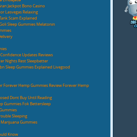
Gran Jackpot Bono Casino
xor Lasvegas Relaxing
Tank Scam Explained
Goli Sleep Gummies Melatonin
ummies
elivery
mies
 Confidence Updates Reviews
er Nights Rest Sleepbetter
Cbn Sleep Gummies Explained Livegood
er Forever Hemp Gummies Review Forever Hemp
osed Dont Buy Until Reading
eep Gummies Fok Bettersleep
c Gummies
rouble Sleeping
e Marijuana Gummies
ould Know