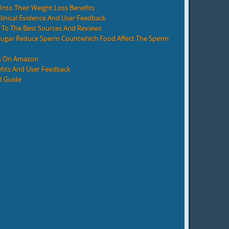
nto Their Weight Loss Benefits
inical Evidence And User Feedback
To The Best Sources And Reviews
ugar Reduce Sperm Countwhich Food Affect The Sperm
ls On Amazon
fits And User Feedback
d Guide