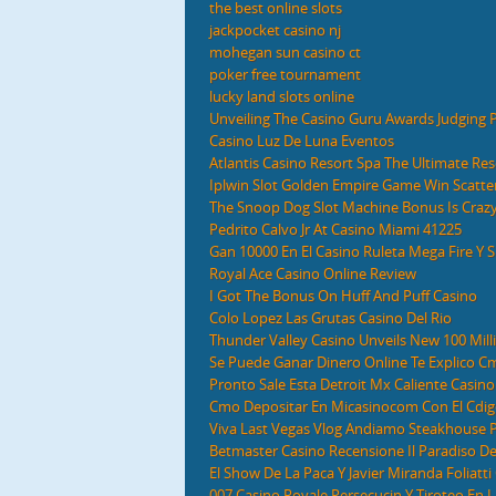
the best online slots
jackpocket casino nj
mohegan sun casino ct
poker free tournament
lucky land slots online
Unveiling The Casino Guru Awards Judging 
Casino Luz De Luna Eventos
Atlantis Casino Resort Spa The Ultimate Res
Iplwin Slot Golden Empire Game Win Scatte
The Snoop Dog Slot Machine Bonus Is Crazy
Pedrito Calvo Jr At Casino Miami 41225
Gan 10000 En El Casino Ruleta Mega Fire Y S
Royal Ace Casino Online Review
I Got The Bonus On Huff And Puff Casino
Colo Lopez Las Grutas Casino Del Rio
Thunder Valley Casino Unveils New 100 Mill
Se Puede Ganar Dinero Online Te Explico Cm
Pronto Sale Esta Detroit Mx Caliente Casino
Cmo Depositar En Micasinocom Con El Cdigo
Viva Last Vegas Vlog Andiamo Steakhouse P
Betmaster Casino Recensione Il Paradiso De
El Show De La Paca Y Javier Miranda Foliatt
007 Casino Royale Persecucin Y Tiroteo En