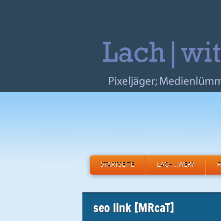
STARTSEITE
LACH…WER?
seo link [MRcaT]