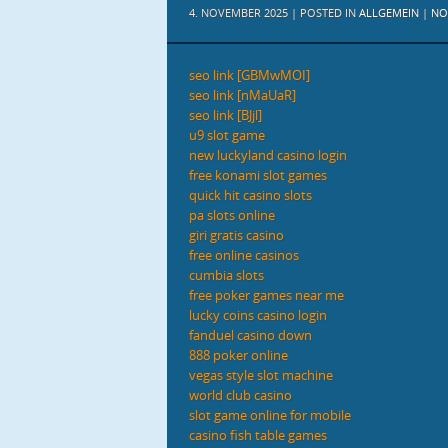
4. NOVEMBER 2025 | POSTED IN
ALLGEMEIN
|
NO
seo link [GBMwMOI]
seo link [nMaUaR]
seo link [BJjl]
u9 slot game
new luckyland casino login
free konami slot games
quick hit casino slots
pa slots online
giri gratis casino
free online casinos
cumbia slots
free poker games near me
lucky coins casino login
fanduel casino down
888 poker online
vegas style slot machine
world club casino
slot game online for mobile
casino fish table games