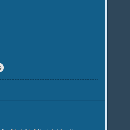
K
l
i
c
k
e
n
z
u
m
A
u
s
d
r
u
c
k
e