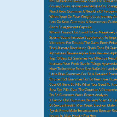
Phil Mickelson Deepfake Scam For Nutratr
Fousey Gives Ishowspeed Advice On Losing 
Nuu3 Keto Gummies A New Era Of Ketogeni
When Youe On Your Weight Loss Journey And
Lets Go Keto Gummies A Newcomers Guide
Penis Enlargement Capsule
When I Found Out Covid19 Can Negatively A
Sperm Count Increase Supplement To Improv
Vibrations For Double The Gains Penis Enl
The Ultimate Revelation Shark Tank Ed Gum
Alphabites Beware Alpha Bites Reviews Al
Top 10 Best Ed Gummies For Effective Resul
Increase Your Penis Size In Telugu Ayurved
How To Increase Penis Size Nafas Ko Lamba
Little Blue Gummies For Ed A Detailed Exam
Choice Cbd Gummies For Ed Real User Expe
Cost Of Hims Ed Pills What You Need To Kn
Best Sex Pills Over The Counter A Compreh
Do Ed Gummies Work Expert Analysis
X Factor Cbd Gummies Reviews Scam Or Le
Ed Sexual Health Men Weak Erection Male Inf
Tyrels Prime Male Testosterone Booster Re
Issues In Male Health Psa Hpv