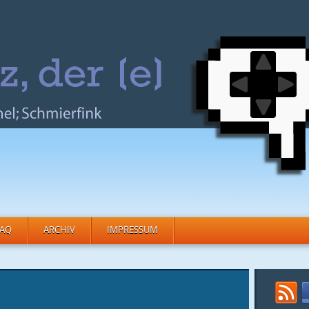
FAQ
ARCHIV
IMPRESSUM