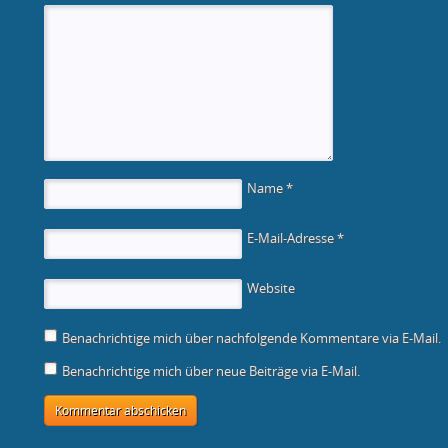
u
i
i
z
z
n
W
t
l
l
u
u
d
i
e
e
e
t
t
p
r
i
n
n
e
e
e
d
l
(
(
i
i
r
i
e
W
W
l
l
E
n
n
i
i
e
e
-
n
(
r
r
n
n
M
e
W
d
d
(
(
a
u
i
i
i
W
W
i
e
r
n
n
i
i
l
m
d
n
n
r
r
z
F
i
e
e
d
d
u
e
n
u
u
i
i
s
n
n
e
e
n
n
e
s
e
m
m
n
n
n
t
Name
*
u
F
F
e
e
d
e
e
e
e
u
u
e
r
m
n
n
e
e
n
g
F
s
s
m
m
(
e
E-Mail-Adresse
*
e
t
t
F
F
W
ö
n
e
e
e
e
i
f
s
r
r
n
n
r
f
t
g
g
s
s
d
n
Website
e
e
e
t
t
i
e
r
ö
ö
e
e
n
t
g
f
f
r
r
n
)
e
f
f
g
g
e
Benachrichtige mich über nachfolgende Kommentare via E-Mail.
ö
n
n
e
e
u
f
e
e
ö
ö
e
f
t
t
f
f
m
Benachrichtige mich über neue Beiträge via E-Mail.
n
)
)
f
f
F
e
n
n
e
t
e
e
n
)
t
t
s
)
)
t
e