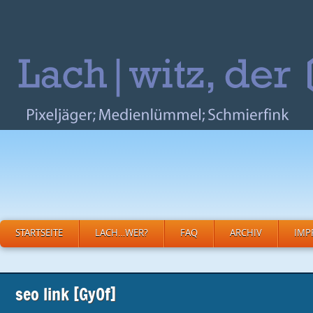
STARTSEITE
LACH…WER?
FAQ
ARCHIV
IMP
seo link [GyOf]