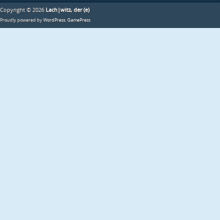
Copyright © 2026
Lach|witz, der (e)
Proudly powered by
WordPress
.
GamePress