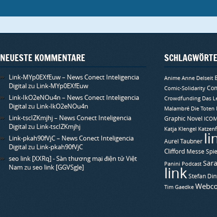
r
g
e
ö
f
f
n
e
t
)
NEUESTE KOMMENTARE
SCHLAGWÖRT
Link-MYp0EXfEuw – News Conect Inteligencia
Anime
Anne Delseit
Digital
zu
Link-MYp0EXfEuw
Com
Comic-Solidarity
Link-IkO2eNOu4n – News Conect Inteligencia
Crowdfunding
Das L
Digital
zu
Link-IkO2eNOu4n
Malambré
Die Toten
Link-tscIZKmjhj – News Conect Inteligencia
Graphic Novel
ICO
Digital
zu
Link-tscIZKmjhj
Katja Klengel
Katzenf
li
Link-pkah90fVjC – News Conect Inteligencia
Aurel Taubner
Digital
zu
Link-pkah90fVjC
Clifford
Messe Spie
seo link [XXRq] - Sàn thương mại điện tử Việt
Sara
Panini
Podcast
Nam
zu
seo link [GGVSgJe]
link
Stefan Din
Webco
Tim Gaedke