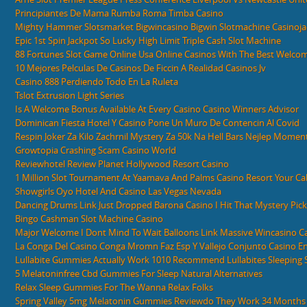
Principiantes De Mama Rumba Roma Timba Casino
Mighty Hammer Slotsmarket Bigwincasino Bigwin Slotmachine Casinoja
Epic 1st Spin Jackpot So Lucky High Limit Triple Cash Slot Machine
88 Fortunes Slot Game Online Usa Online Casinos With The Best Welc
10 Mejores Pelculas De Casinos De Ficcin A Realidad Casinos Jv
Casino 888 Perdiendo Todo En La Ruleta
Tslot Extrusion Light Series
Is A Welcome Bonus Available At Every Casino Casino Winners Advisor
Dominican Fiesta Hotel Y Casino Pone Un Muro De Contencin Al Covid
Respin Joker Za Kilo Zachrnil Mystery Za 50k Na Hell Bars Nejlep Mome
Growtopia Crashing Scam Casino World
Reviewhotel Review Planet Hollywood Resort Casino
1 Million Slot Tournament At Yaamava And Palms Casino Resort Your Cal
Showgirls Oyo Hotel And Casino Las Vegas Nevada
Dancing Drums Link Just Dropped Barona Casino I Hit That Mystery Pick
Bingo Cashman Slot Machine Casino
Major Welcome I Dont Mind To Wait Balloons Link Massive Wincasino C
La Conga Del Casino Conga Mromn Faz Esp Y Vallejo Conjunto Casino E
Lullabite Gummies Actually Work 1010 Recommend Lullabites Sleeping 
5 Melatoninfree Cbd Gummies For Sleep Natural Alternatives
Relax Sleep Gummies For The Wanna Relax Folks
Spring Valley 5mg Melatonin Gummies Reviewdo They Work 34 Months 