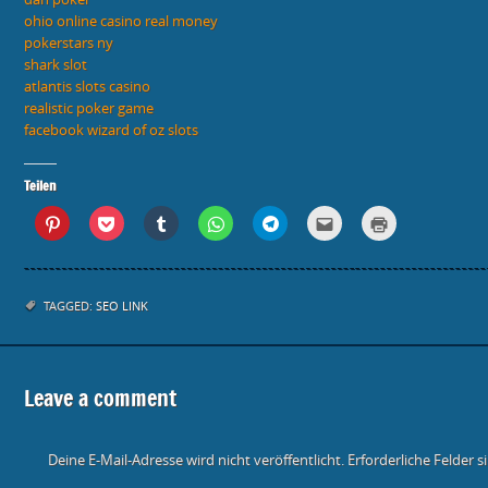
ohio online casino real money
pokerstars ny
shark slot
atlantis slots casino
realistic poker game
facebook wizard of oz slots
Teilen
K
K
K
K
K
K
K
l
l
l
l
l
l
l
i
i
i
i
i
i
i
c
c
c
c
c
c
c
k
k
k
k
k
k
k
,
,
,
e
e
,
e
u
u
u
n
n
u
n
TAGGED:
SEO LINK
m
m
m
,
,
m
z
a
a
a
u
u
d
u
u
u
u
m
m
i
m
f
f
f
a
a
e
A
P
P
T
u
u
s
u
i
o
u
f
f
e
s
n
c
m
W
T
i
d
Leave a comment
t
k
b
h
e
n
r
e
e
l
a
l
e
u
r
t
r
t
e
m
c
e
z
z
s
g
F
k
s
u
u
A
r
r
e
Deine E-Mail-Adresse wird nicht veröffentlicht.
Erforderliche Felder s
t
t
t
p
a
e
n
z
e
e
p
m
u
(