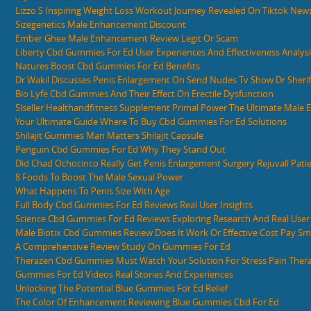
Lizzo S Inspiring Weight Loss Workout Journey Revealed On Tiktok New
Sizegenetics Male Enhancement Discount
Ember Ghee Male Enhancement Review Legit Or Scam
Liberty Cbd Gummies For Ed User Experiences And Effectiveness Analysi
Natures Boost Cbd Gummies For Ed Benefits
Dr Wakil Discusses Penis Enlargement On Send Nudes Tv Show Dr Sherif
Bio Lyfe Cbd Gummies And Their Effect On Erectile Dysfunction
Slseller Healthandfitness Supplement Primal Power The Ultimate Mal
Your Ultimate Guide Where To Buy Cbd Gummies For Ed Solutions
Shilajit Gummies Man Matters Shilajit Capsule
Penguin Cbd Gummies For Ed Why They Stand Out
Did Chad Ochocinco Really Get Penis Enlargement Surgery Rejuvall Pati
8 Foods To Boost The Male Sexual Power
What Happens To Penis Size With Age
Full Body Cbd Gummies For Ed Reviews Real User Insights
Science Cbd Gummies For Ed Reviews Exploring Research And Real User
Male Biotix Cbd Gummies Review Does It Work Or Effective Cost Pay Sm
A Comprehensive Review Study On Gummies For Ed
Therazen Cbd Gummies Must Watch Your Solution For Stress Pain The
Gummies For Ed Videos Real Stories And Experiences
Unlocking The Potential Blue Gummies For Ed Relief
The Color Of Enhancement Reviewing Blue Gummies Cbd For Ed