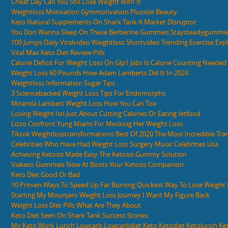
Cheat Day Can You Still Lose Weight With It
Weightloss Motivation Gymmotivation Plussize Beauty
Keto Natural Supplements On Shark Tank A Market Disruptor
You Don Wanna Sleep On These Berberine Gummies Staysteadygummies
100 Jumps Daily Viralvideo Weightloss Shortvideo Trending Exercise Ex
Vital Max Keto Diet Review Pills
Calorie Deficit For Weight Loss On Glp1 Jabs Is Calorie Counting Needed
Weight Loss 60 Pounds How Adam Lamberts Did It In 2024
Weightloss Information Sugar Tips
3 Sciencebacked Weight Loss Tips For Endomorphs
Miranda Lambert Weight Loss How You Can Too
Losing Weight Isn Just About Cutting Calories Or Eating Ietfood
Lizzo Confront Yung Miami For Mocking Her Weight Loss
Tiktok Weightlosstransformations Best Of 2020 The Most Incredible Tr
Celebrities Who Have Had Weight Loss Surgery Music Celebrities Usa
Achieving Ketosis Made Easy The Ketosis Gummy Solution
Viaketo Gummies Now At Boots Your Ketosis Companion
Keto Diet Good Or Bad
10 Proven Ways To Speed Up Fat Burning Quickest Way To Lose Weight 
Starting My Mounjaro Weight Loss Journey I Want My Figure Back
Weight Loss Diet Pills What Are They About
Keto Diet Seen On Shark Tank Success Stories
My Keto Work Lunch Lowcarb Lowcarbdiet Keto Ketodiet Ketolunch Ke