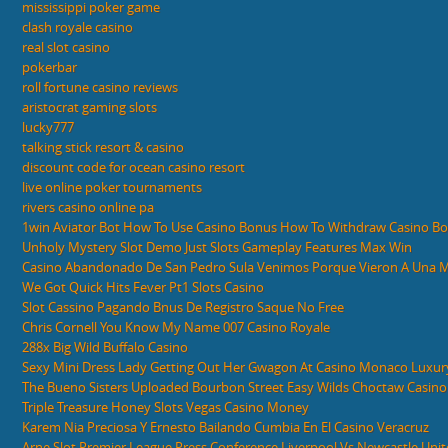
mississippi poker game
clash royale casino
real slot casino
pokerbar
roll fortune casino reviews
aristocrat gaming slots
lucky777
talking stick resort & casino
discount code for ocean casino resort
live online poker tournaments
rivers casino online pa
1win Aviator Bot How To Use Casino Bonus How To Withdraw Casino B
Unholy Mystery Slot Demo Just Slots Gameplay Features Max Win
Casino Abandonado De San Pedro Sula Venimos Porque Vieron A Una M
We Got Quick Hits Fever Pt1 Slots Casino
Slot Cassino Pagando Bnus De Registro Saque No Free
Chris Cornell You Know My Name 007 Casino Royale
288x Big Wild Buffalo Casino
Sexy Mini Dress Lady Getting Out Her Gwagon At Casino Monaco Luxury 
The Bueno Sisters Uploaded Bourbon Street Easy Wilds Choctaw Casi
Triple Treasure Honey Slots Vegas Casino Money
Karem Nia Preciosa Y Ernesto Bailando Cumbia En El Casino Veracruz
Arne Slot Premier League Press Conference Liverpool Vs Newcastle Uni