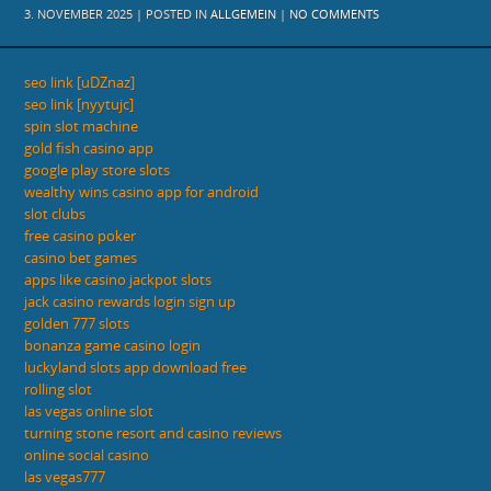
3. NOVEMBER 2025 | POSTED IN
ALLGEMEIN
|
NO COMMENTS
seo link [uDZnaz]
seo link [nyytujc]
spin slot machine
gold fish casino app
google play store slots
wealthy wins casino app for android
slot clubs
free casino poker
casino bet games
apps like casino jackpot slots
jack casino rewards login sign up
golden 777 slots
bonanza game casino login
luckyland slots app download free
rolling slot
las vegas online slot
turning stone resort and casino reviews
online social casino
las vegas777