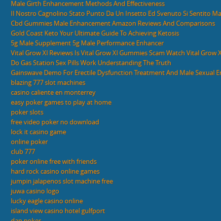
Male Girth Enhancement Methods And Effectiveness
Il Nostro Cagnolino Stato Punto Da Un Insetto Ed Svenuto Si Sentito Ma
Cbd Gummies Male Enhancement Amazon Reviews And Comparisons
Gold Coast Keto Your Ultimate Guide To Achieving Ketosis
5g Male Supplement 5g Male Performance Enhancer
Vital Grow Xl Reviews Is Vital Grow Xl Gummies Scam Watch Vital Grow
Do Gas Station Sex Pills Work Understanding The Truth
Gainswave Demo For Erectile Dysfunction Treatment And Male Sexual
blazing 777 slot machines
casino caliente en monterrey
easy poker games to play at home
poker slots
free video poker no download
lock it casino game
online poker
club 777
poker online free with friends
hard rock casino online games
jumpin jalapenos slot machine free
juwa casino logo
lucky eagle casino online
island view casino hotel gulfport
dan poker