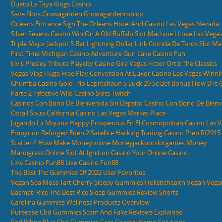
Dueto La Taya Kings Casino
Save Slots Growagarden Growagardenroblox
Orleans Entrance Sign The Orleans Hotel And Casino Las Vegas Nevada
Silver Sevens Casino Win On A Old Buffalo Slot Machine I Love Las Veg
Triple Major Jackpot 5 Bet Lightning Dollar Link Corrida De Toros Slot M
First Time Michigan Casino Adventure Gun Lake Casino Fun
Elvis Presley Tribute Playcity Casino Gira Vegas Hctor Ortiz The Classics
Vegas Vlog Huge Free Play Conversion At Luxor Casino Las Vegas Winni
Chumba Casino Gold Trio Leprechaun S Luck 20 Sc Bet Bonus How D It
Parte 2 Infective Wild Casino Slots Twitch
Casinos Con Bono De Bienvenida Sin Depsito Casino Con Bono De Bienv
Oxtail Soup California Casino Las Vegas Market Place
Jugando La Mquina Happy Prosperous En El Cosmopolitan Casino Las 
Empyrion Reforged Eden 2 Satellite Hacking Trading Casino Prep Rf2915
Scatter 4 How Make Moneyonline Moneyjackpotslotgames Money
Mardigrass Online Slot At Ignition Casino Your Online Casino
Live Casino Fun88 Live Casino Fun88
The Best Thc Gummies Of 2022 User Favorites
Vegan Sea Moss Tart Cherry Sleepy Gummies Holistichealth Vegan Vega
Basmati Rice The Best Rice Sleep Gummies Review Shorts
Carolina Gummies Wellness Products Overview
Pureease Cbd Gummies Scam And Fake Reviews Explained