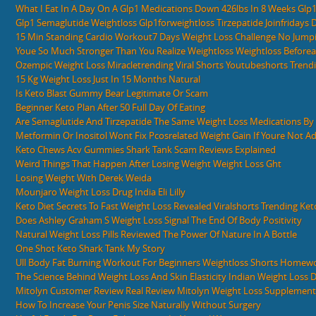
What I Eat In A Day On A Glp1 Medications Down 426lbs In 8 Weeks Glp
Glp1 Semaglutide Weightloss Glp1forweightloss Tirzepatide Joinfridays D
15 Min Standing Cardio Workout7 Days Weight Loss Challenge No Jum
Youe So Much Stronger Than You Realize Weightloss Weightloss Before
Ozempic Weight Loss Miracletrending Viral Shorts Youtubeshorts Tre
15 Kg Weight Loss Just In 15 Months Natural
Is Keto Blast Gummy Bear Legitimate Or Scam
Beginner Keto Plan After 50 Full Day Of Eating
Are Semaglutide And Tirzepatide The Same Weight Loss Medications By 
Metformin Or Inositol Wont Fix Pcosrelated Weight Gain If Youre Not Ad
Keto Chews Acv Gummies Shark Tank Scam Reviews Explained
Weird Things That Happen After Losing Weight Weight Loss Ght
Losing Weight With Derek Weida
Mounjaro Weight Loss Drug India Eli Lilly
Keto Diet Secrets To Fast Weight Loss Revealed Viralshorts Trending Ke
Does Ashley Graham S Weight Loss Signal The End Of Body Positivity
Natural Weight Loss Pills Reviewed The Power Of Nature In A Bottle
One Shot Keto Shark Tank My Story
Ull Body Fat Burning Workout For Beginners Weightloss Shorts Homew
The Science Behind Weight Loss And Skin Elasticity Indian Weight Loss D
Mitolyn Customer Review Real Review Mitolyn Weight Loss Supplement
How To Increase Your Penis Size Naturally Without Surgery