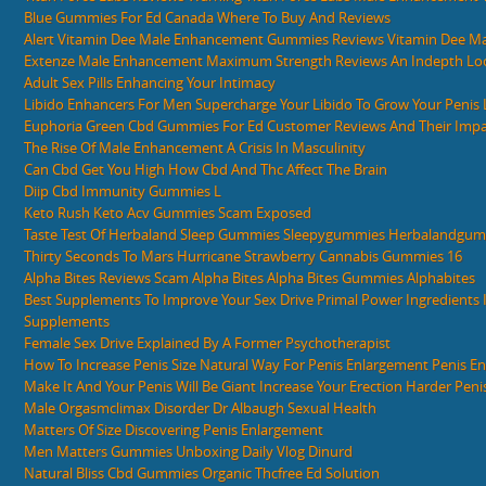
Blue Gummies For Ed Canada Where To Buy And Reviews
Alert Vitamin Dee Male Enhancement Gummies Reviews Vitamin Dee Ma
Extenze Male Enhancement Maximum Strength Reviews An Indepth Look 
Adult Sex Pills Enhancing Your Intimacy
Libido Enhancers For Men Supercharge Your Libido To Grow Your Penis 
Euphoria Green Cbd Gummies For Ed Customer Reviews And Their Impac
The Rise Of Male Enhancement A Crisis In Masculinity
Can Cbd Get You High How Cbd And Thc Affect The Brain
Diip Cbd Immunity Gummies L
Keto Rush Keto Acv Gummies Scam Exposed
Taste Test Of Herbaland Sleep Gummies Sleepygummies Herbalandgu
Thirty Seconds To Mars Hurricane Strawberry Cannabis Gummies 16
Alpha Bites Reviews Scam Alpha Bites Alpha Bites Gummies Alphabites
Best Supplements To Improve Your Sex Drive Primal Power Ingredients 
Supplements
Female Sex Drive Explained By A Former Psychotherapist
How To Increase Penis Size Natural Way For Penis Enlargement Penis 
Make It And Your Penis Will Be Giant Increase Your Erection Harder Peni
Male Orgasmclimax Disorder Dr Albaugh Sexual Health
Matters Of Size Discovering Penis Enlargement
Men Matters Gummies Unboxing Daily Vlog Dinurd
Natural Bliss Cbd Gummies Organic Thcfree Ed Solution