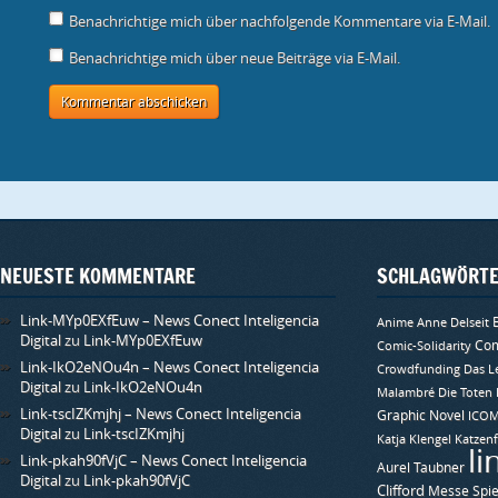
e
f
f
g
g
e
Benachrichtige mich über nachfolgende Kommentare via E-Mail.
ö
n
n
e
e
u
f
e
e
ö
ö
e
f
t
t
f
f
m
Benachrichtige mich über neue Beiträge via E-Mail.
n
)
)
f
f
F
e
n
n
e
t
e
e
n
)
t
t
s
)
)
t
e
r
g
e
ö
f
f
n
e
t
)
NEUESTE KOMMENTARE
SCHLAGWÖRT
Link-MYp0EXfEuw – News Conect Inteligencia
Anime
Anne Delseit
Digital
zu
Link-MYp0EXfEuw
Com
Comic-Solidarity
Link-IkO2eNOu4n – News Conect Inteligencia
Crowdfunding
Das L
Digital
zu
Link-IkO2eNOu4n
Malambré
Die Toten
Link-tscIZKmjhj – News Conect Inteligencia
Graphic Novel
ICO
Digital
zu
Link-tscIZKmjhj
Katja Klengel
Katzenf
li
Link-pkah90fVjC – News Conect Inteligencia
Aurel Taubner
Digital
zu
Link-pkah90fVjC
Clifford
Messe Spie