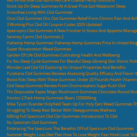
Red White Blue Cbd Gummies Care Coastal Hemp Solutions
Stock Up On Sleep Gummies At A Great Price Goli Melatonin Sleep
Stressfree Living With Cbd Gummies
Oros Cbd Gummies Oro Cbd Gummies Relief From Chronic Pain And Ac
3 Working Plus Cbd Oil Coupon Codes 2025 Updated
Apetropics Cbd Gummies A New Frontier In Stress And Appetite Mana
Serenity Farms Cbd Gummies 2
Viahemp Hemp Gummies Viahemp Hemp Gummies Price In United Ki
Super Novascotion Weed Gummies
Garden Of Life Cbd Gummies Cultivating Health And Wellbeing
Fix You Sleep Cycle Gummies For Blessful Sleep Glowing Skin Shorts Y
Wonder Leaf Cbd Oil Exploring Its Unique Properties And Benefits
Purekana Cbd Gummies Reviews Assessing Quality Efficacy And Flavor V
Boost Kids Sleep With These Gummies Under 20 Pounds Health Vitamin
Cbd Sleep Gummies Review From Chicinsneakers Sugar Kush Cbd
Thc Disposable Vapes Magic Mushroom Gummies Chocolate Round Roc
Hooloo 2 Pack Hemp Gummies Bears 1200000mg
Mike Tyson Evander Holyfield Team Up For Holy Ears Weed Gummies T
Struggling To Sleep Rest Better With Sleepgummies Wellness
600mg Full Spectrum Cbd Cbn Gummies Introduction To Cbd
Nu Spectram Cbd Gummies
Embracing The Spectrum The Benefits Of Full Spectrum Cbd Gummies
Summer Weight Loss Diet Plan How To Lose Weight Fast Hindi Lose 10 K