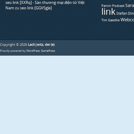
seo link [XXRq] - Sàn thương mại điện tử Việt
Sara
Panini
Podcast
Nam
zu
seo link [GGVSgJe]
link
Stefan Din
Webco
Tim Gaedke
Copyright © 2026
Lach|witz, der (e)
Proudly powered by
WordPress
.
GamePress