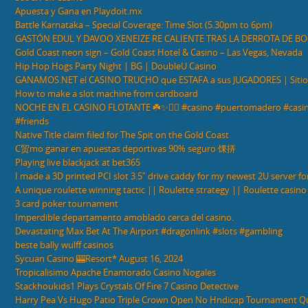
Apuesta y Gana en Playdoit.mx
Battle Karnataka – Special Coverage: Time Slot (5.30pm to 6pm)
GASTÓN EDUL Y DAVOO XENEIZE RE CALIENTE TRAS LA DERROTA DE B
Gold Coast neon sign – Gold Coast Hotel & Casino – Las Vegas, Nevada
Hip Hop Hogs Party Night | BG | DoubleU Casino
GANAMOS.NET el CASINO TRUCHO que ESTAFA a sus JUGADORES | Siti
How to make a slot machine from cardboard
NOCHE EN EL CASINO FLOTANTE ☘️✨❤️‍🔥 #casino #puertomadero #casin
#friends
Native Title claim filed for The Spit on the Gold Coast
C贸mo ganar en apuestas deportivas 90% seguro 馃挵
Playing live blackjack at bet365
I made a 3D printed PCI slot 3.5″ drive caddy for my newest 2U server f
A unique roulette winning tactic || Roulette strategy || Roulette casino
3 card poker tournament
Imperdible departamento amoblado cerca del casino.
Devastating Max Bet At The Airport #dragonlink #slots #gambling
beste bally wulff casinos
Sycuan Casino 🎰Resort* August 16, 2024
Tropicalisimo Apache Enamorado Casino Nogales
Stackhoukids1 Plays Crystals Of Fire 7 Casino Detective
Harry Pea Vs Hugo Patio Triple Crown Open No Hndicap Tournament Q