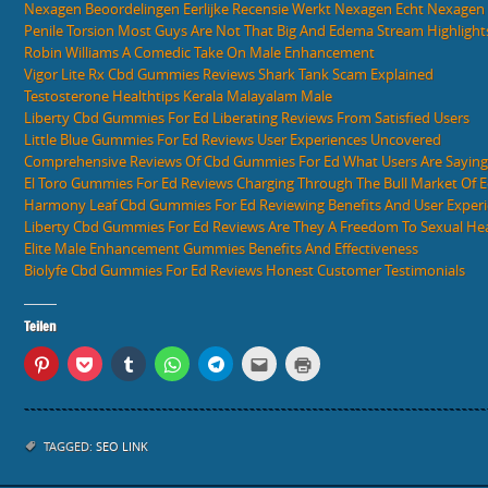
Nexagen Beoordelingen Eerlijke Recensie Werkt Nexagen Echt Nexage
Penile Torsion Most Guys Are Not That Big And Edema Stream Highlight
Robin Williams A Comedic Take On Male Enhancement
Vigor Lite Rx Cbd Gummies Reviews Shark Tank Scam Explained
Testosterone Healthtips Kerala Malayalam Male
Liberty Cbd Gummies For Ed Liberating Reviews From Satisfied Users
Little Blue Gummies For Ed Reviews User Experiences Uncovered
Comprehensive Reviews Of Cbd Gummies For Ed What Users Are Saying
El Toro Gummies For Ed Reviews Charging Through The Bull Market Of 
Harmony Leaf Cbd Gummies For Ed Reviewing Benefits And User Exper
Liberty Cbd Gummies For Ed Reviews Are They A Freedom To Sexual He
Elite Male Enhancement Gummies Benefits And Effectiveness
Biolyfe Cbd Gummies For Ed Reviews Honest Customer Testimonials
Teilen
K
K
K
K
K
K
K
l
l
l
l
l
l
l
i
i
i
i
i
i
i
c
c
c
c
c
c
c
k
k
k
k
k
k
k
,
,
,
e
e
,
e
u
u
u
n
n
u
n
TAGGED:
SEO LINK
m
m
m
,
,
m
z
a
a
a
u
u
d
u
u
u
u
m
m
i
m