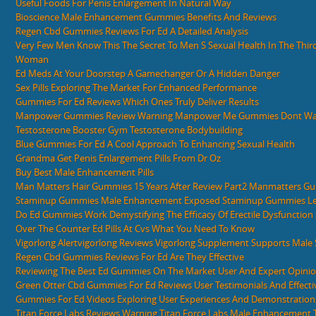
Useful Foods For Penis Enlargement In Natural Way
Bioscience Male Enhancement Gummies Benefits And Reviews
Regen Cbd Gummies Reviews For Ed A Detailed Analysis
Very Few Men Know This The Secret To Men S Sexual Health In The Thir
Woman
Ed Meds At Your Doorstep A Gamechanger Or A Hidden Danger
Sex Pills Exploring The Market For Enhanced Performance
Gummies For Ed Reviews Which Ones Truly Deliver Results
Manpower Gummies Review Warning Manpower Me Gummies Dont W
Testosterone Booster Gym Testosterone Bodybuilding
Blue Gummies For Ed A Cool Approach To Enhancing Sexual Health
Grandma Get Penis Enlargement Pills From Dr Oz
Buy Best Male Enhancement Pills
Man Matters Hair Gummies 15 Years After Review Part2 Manmatters G
Staminup Gummies Male Enhancement Exposed Staminup Gummies Legi
Do Ed Gummies Work Demystifying The Efficacy Of Erectile Dysfunctio
Over The Counter Ed Pills At Cvs What You Need To Know
Vigorlong Alertvigorlong Reviews Vigorlong Supplement Supports Male 
Regen Cbd Gummies Reviews For Ed Are They Effective
Reviewing The Best Ed Gummies On The Market User And Expert Opini
Green Otter Cbd Gummies For Ed Reviews User Testimonials And Effect
Gummies For Ed Videos Exploring User Experiences And Demonstration
Titan Force Labs Reviews Warning Titan Force Labs Male Enhancement Ti