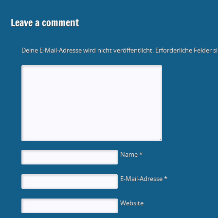
f
f
f
a
a
e
A
P
P
T
u
u
s
u
i
o
u
f
f
e
s
n
c
m
W
T
i
d
Leave a comment
t
k
b
h
e
n
r
e
e
l
a
l
e
u
r
t
r
t
e
m
c
e
z
z
s
g
F
k
s
u
u
A
r
r
e
Deine E-Mail-Adresse wird nicht veröffentlicht.
Erforderliche Felder s
t
t
t
p
a
e
n
z
e
e
p
m
u
(
u
i
i
z
z
n
W
t
l
l
u
u
d
i
e
e
e
t
t
p
r
i
n
n
e
e
e
d
l
(
(
i
i
r
i
e
W
W
l
l
E
n
n
i
i
e
e
-
n
(
r
r
n
n
M
e
W
d
d
(
(
a
u
i
i
i
W
W
i
e
r
n
n
i
i
l
m
d
n
n
r
r
z
F
i
e
e
d
d
u
e
n
u
u
i
i
s
n
n
e
e
n
n
e
s
e
m
m
n
n
n
t
Name
*
u
F
F
e
e
d
e
e
e
e
u
u
e
r
m
n
n
e
e
n
g
F
s
s
m
m
(
e
E-Mail-Adresse
*
e
t
t
F
F
W
ö
n
e
e
e
e
i
f
s
r
r
n
n
r
f
t
g
g
s
s
d
n
Website
e
e
e
t
t
i
e
r
ö
ö
e
e
n
t
g
f
f
r
r
n
)