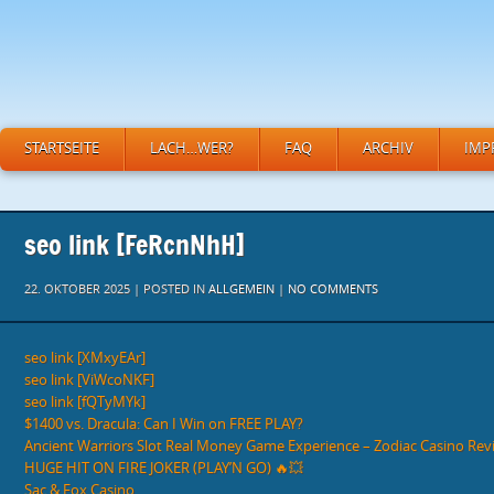
STARTSEITE
LACH…WER?
FAQ
ARCHIV
IMP
seo link [FeRcnNhH]
22. OKTOBER 2025 | POSTED IN
ALLGEMEIN
|
NO COMMENTS
seo link [XMxyEAr]
seo link [ViWcoNKF]
seo link [fQTyMYk]
$1400 vs. Dracula: Can I Win on FREE PLAY?
Ancient Warriors Slot Real Money Game Experience – Zodiac Casino Revi
HUGE HIT ON FIRE JOKER (PLAY’N GO) 🔥💥
Sac & Fox Casino